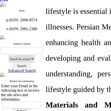
lifestyle is essenti
ISSN
p-ISSN: 2008-8574
illnesses. Persian M
e-ISSN: 2981-2380
enhancing health an
Search in website
developing and eval
Advanced Search
understanding, pers
Receive site information
Enter your Email in the
lifestyle guided by 
following box to receive
the site news and
information.
Materials and M