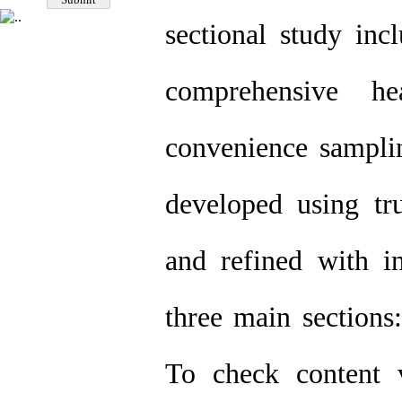
sectional study inc
comprehensive he
convenience samplin
developed using tr
and refined with in
three main sections:
To check content