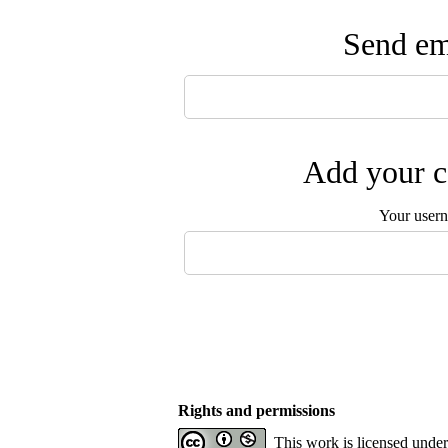
Send ema
Add your c
Your user
Rights and permissions
This work is licensed unde