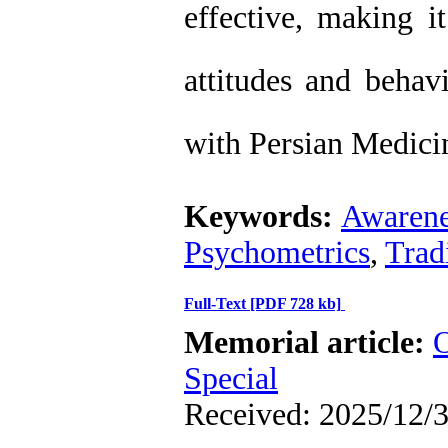
effective, making i
attitudes and behavi
with Persian Medicin
Keywords:
Awarene
Psychometrics
,
Trad
Full-Text
[PDF 728 kb]
Memorial article:
O
Special
Received: 2025/12/3