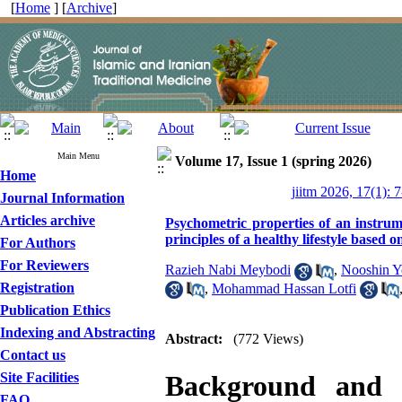
[
Home
] [
Archive
]
Main Menu
Volume 17, Issue 1 (spring 2026)
Home
jiitm 2026, 17(1): 
Journal Information
Articles archive
Psychometric properties of an instrum
principles of a healthy lifestyle based 
For Authors
For Reviewers
Razieh Nabi Meybodi
,
Nooshin Y
Registration
,
Mohammad Hassan Lotfi
Publication Ethics
Indexing and Abstracting
Abstract:
(772 Views)
Contact us
Site Facilities
Background and
FAQ