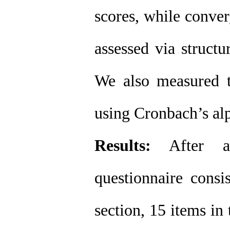
scores, while conver
assessed via struct
We also measured th
using Cronbach’s alp
Results
:
After an
questionnaire consi
section, 15 items in 