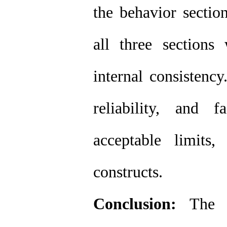
the behavior sectio
all three sections
internal consistenc
reliability, and 
acceptable limits
constructs.
Conclusion:
The to