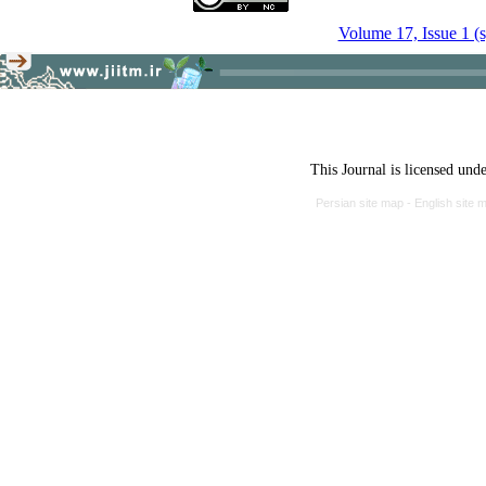
Volume 17, Issue 1 (
This Journal is licensed und
Persian site map -
English site