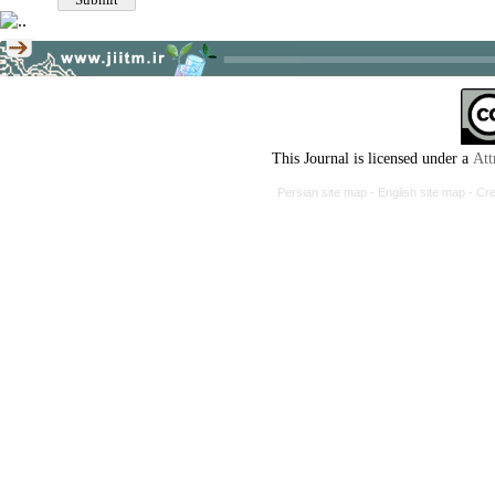
This Journal is licensed under a
Att
Persian site map -
English site map
- Cr