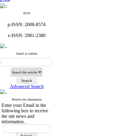
ISSN
p-ISSN: 2008-8574
e-ISSN: 2981-2380
Search in website
Advanced Search
Receive site information
Enter your Email in the
following box to receive
the site news and
information.