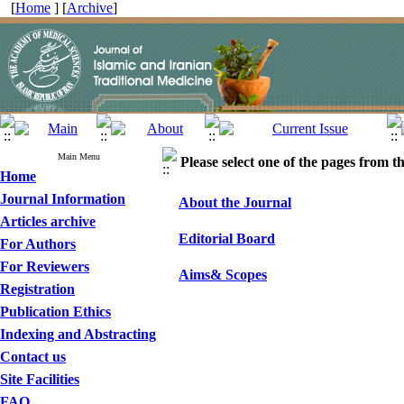
[
Home
] [
Archive
]
Main Menu
Please select one of the pages from the
Home
Journal Information
About the Journal
Articles archive
Editorial Board
For Authors
For Reviewers
Aims& Scopes
Registration
Publication Ethics
Indexing and Abstracting
Contact us
Site Facilities
FAQ