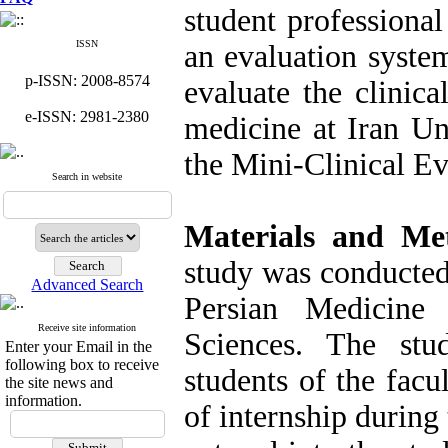
student professional
ISSN
an evaluation syste
p-ISSN: 2008-8574
evaluate the clinica
e-ISSN: 2981-2380
medicine at Iran Un
the Mini-Clinical E
Search in website
Materials and Me
study was conducted 
Advanced Search
Persian Medicine
Receive site information
Sciences. The stu
Enter your Email in the
following box to receive
students of the facu
the site news and
information.
of internship durin