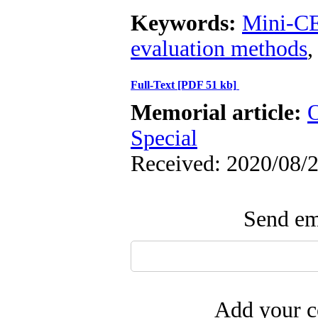
Keywords:
Mini-C
evaluation methods
Full-Text
[PDF 51 kb]
Memorial article:
O
Special
Received: 2020/08/2
Send ema
Add your c