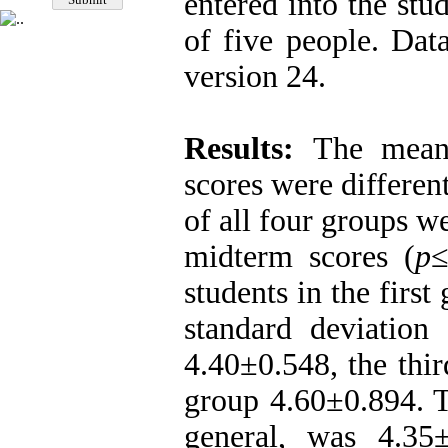
entered into the st
of five people. Da
version 24.
Results:
The mean 
scores were differen
of all four groups we
midterm scores (
p
students in the firs
standard deviation
4.40±0.548, the thi
group 4.60±0.894. T
general, was 4.35