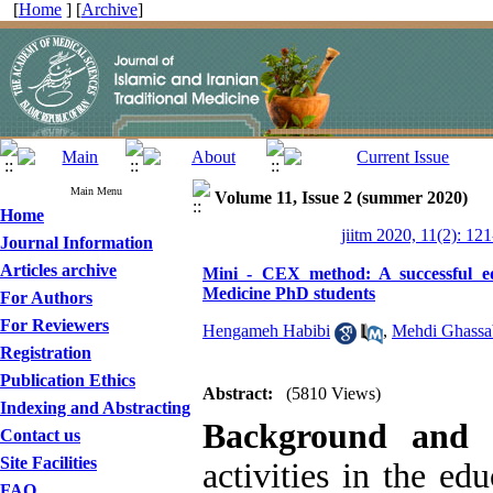
[
Home
] [
Archive
]
Main Menu
Volume 11, Issue 2 (summer 2020)
Home
jiitm 2020, 11(2): 12
Journal Information
Articles archive
Mini - CEX method: A successful educ
Medicine PhD students
For Authors
For Reviewers
Hengameh Habibi
,
Mehdi Ghassa
Registration
Publication Ethics
Abstract:
(5810 Views)
Indexing and Abstracting
Background and 
Contact us
Site Facilities
activities in the ed
FAQ