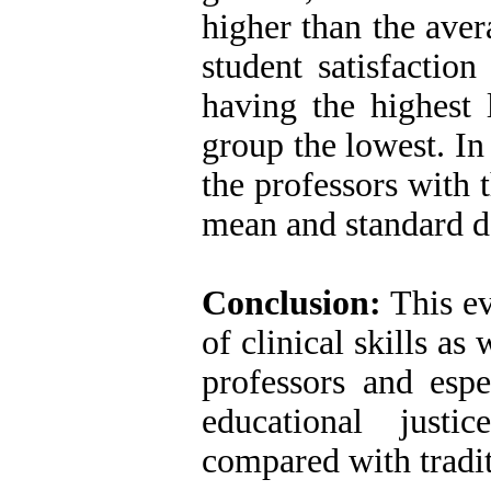
higher than the aver
student satisfaction
having the highest l
group the lowest. In 
the professors with 
mean and standard d
Conclusion:
This ev
of clinical skills as
professors and espe
educational just
compared with tradi