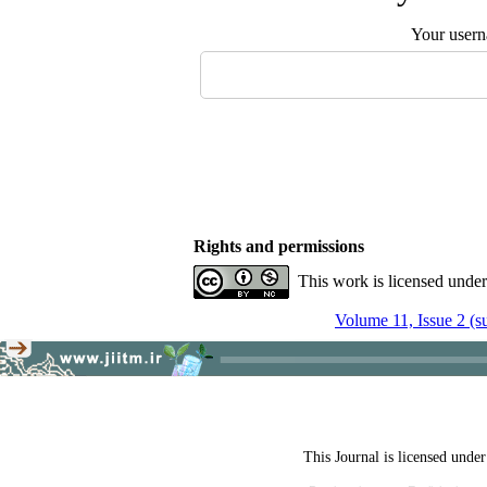
Your user
Rights and permissions
This work is licensed unde
Volume 11, Issue 2 (
This Journal is licensed unde