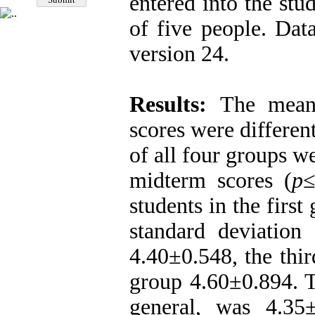
entered into the st
of five people. Da
version 24.
Results:
The mean 
scores were differen
of all four groups we
midterm scores (
p
students in the firs
standard deviation
4.40±0.548, the thi
group 4.60±0.894. T
general, was 4.35