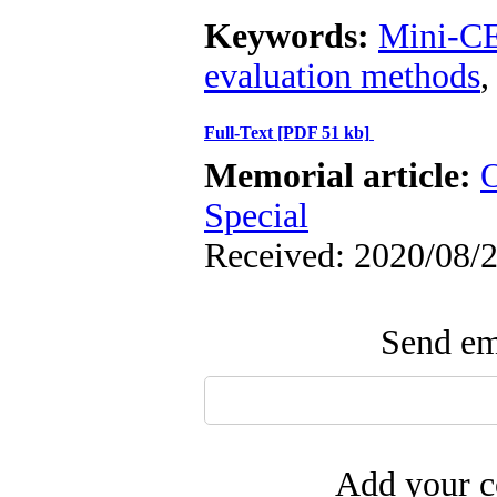
Keywords:
Mini-C
evaluation methods
Full-Text
[PDF 51 kb]
Memorial article:
O
Special
Received: 2020/08/2
Send ema
Add your c