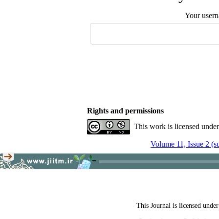
Your user
Rights and permissions
This work is licensed unde
Volume 11, Issue 2 (
This Journal is licensed unde