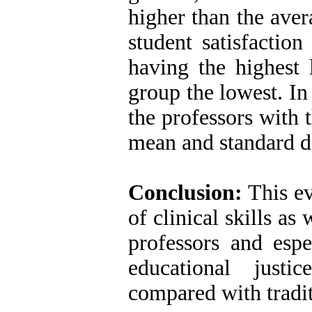
higher than the aver
student satisfaction
having the highest l
group the lowest. In 
the professors with 
mean and standard d
Conclusion:
This ev
of clinical skills as
professors and espe
educational just
compared with tradi