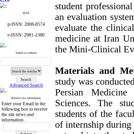
student professional
ISSN
an evaluation syste
p-ISSN: 2008-8574
evaluate the clinica
e-ISSN: 2981-2380
medicine at Iran Un
the Mini-Clinical E
Search in website
Materials and Me
study was conducted 
Advanced Search
Persian Medicine
Receive site information
Sciences. The stu
Enter your Email in the
following box to receive
students of the facu
the site news and
information.
of internship durin