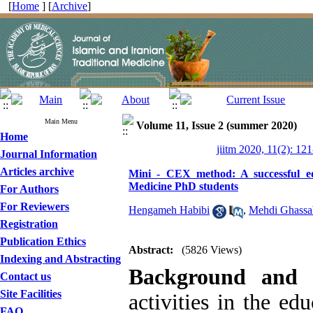
[
Home
] [
Archive
]
Main Menu
Volume 11, Issue 2 (summer 2020)
Home
jiitm 2020, 11(2): 12
Journal Information
Articles archive
Mini - CEX method: A successful educ
Medicine PhD students
For Authors
For Reviewers
Hengameh Habibi
,
Mehdi Ghassa
Registration
Publication Ethics
Abstract:
(5826 Views)
Indexing and Abstracting
Background and 
Contact us
Site Facilities
activities in the ed
FAQ