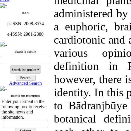
medicinal plan
administered by 
ISSN
a euphoric, bra
p-ISSN: 2008-8574
e-ISSN: 2981-2380
cardiotonic and 
various opini
Search in website
definition in P
however, there i
Advanced Search
identity. In this 
Receive site information
Enter your Email in the
to Bādranjbūye 
following box to receive
the site news and
botanical defi
information.