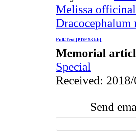
Melissa officinal
Dracocephalum 
Full-Text
[PDF 53 kb]
Memorial artic
Special
Received: 2018/
Send emai