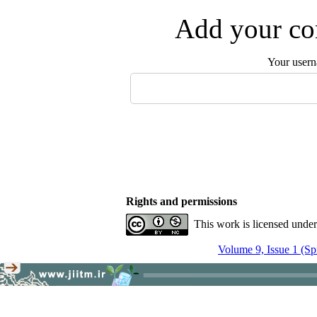
Add your com
Your user
Rights and permissions
This work is licensed unde
Volume 9, Issue 1 (Sp