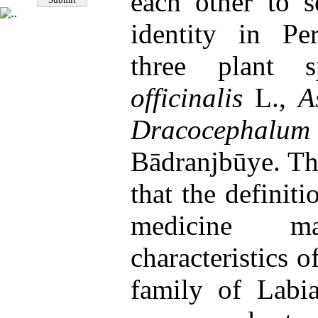
each other to s
identity in Pe
three plant 
officinalis
L.,
A
Dracocephalum
Bādranjbūye. Th
that the definit
medicine ma
characteristics o
family of Labia