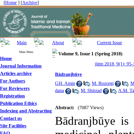
[
Home
] [
Archive
]
Main Menu
Volume 9, Issue 1 (Spring 2018)
Home
jiitm 2018, 9(1): 95
Journal Information
Articles archive
Bādranjbūye
For Authors
GH. Amin
,
M. Bozorgi
,
M
For Reviewers
dana
,
M. Shirzad
,
A.M. Ta
Registration
Publication Ethics
Abstract:
(7087 Views)
Indexing and Abstracting
Bādranjbūye is 
Contact us
Site Facilities
FAQ