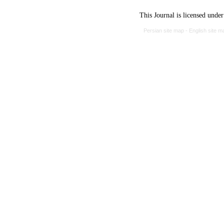
This Journal is licensed unde
Persian site map -
English site 