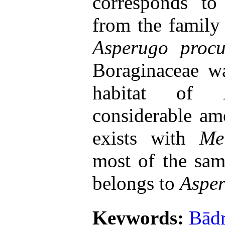
corresponds t
from the family
Asperugo pro
Boraginaceae w
habitat of
considerable amo
exists with
Mel
most of the sam
belongs to
Aspe
Keywords:
Bād