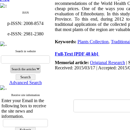
recommendations of the World Health Org
cheap prices. One of the ways you can
ISSN
evaluation of Ethnobotany. In this stud
Province. To this end, during 2012 to 
p-ISSN: 2008-8574
traditional applications of the collected
that most plants of the region are valuabl
e-ISSN: 2981-2380
Keywords:
Plants Collection
,
Traditiona
Search in website
Full-Text
[PDF 48 kb]
Memorial article:
Origianal Research
|
Received: 2015/03/17 | Accepted: 2015/
Advanced Search
Receive site information
Enter your Email in the
following box to receive
the site news and
information.