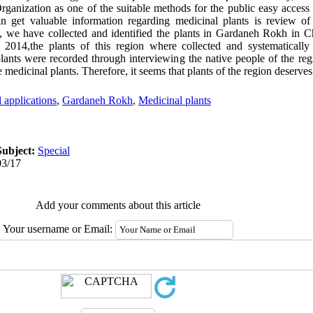
anization as one of the suitable methods for the public easy access 
 get valuable information regarding medicinal plants is review of 
y, we have collected and identified the plants in Gardaneh Rokh in 
2014,the plants of this region where collected and systematically i
 plants were recorded through interviewing the native people of the regi
e medicinal plants. Therefore, it seems that plants of the region deserves 
l applications
,
Gardaneh Rokh
,
Medicinal plants
Subject:
Special
03/17
Add your comments about this article
Your username or Email: