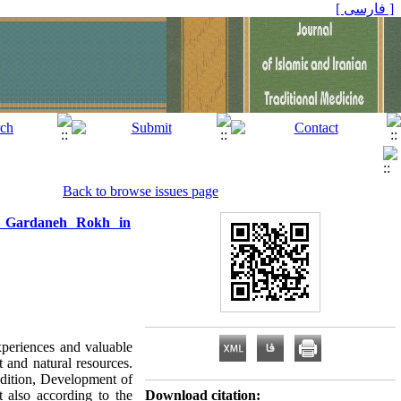
[ فارسی ]
Back to browse issues page
the Gardaneh Rokh in
xperiences and valuable
 and natural resources.
radition, Development of
t also according to the
Download citation: