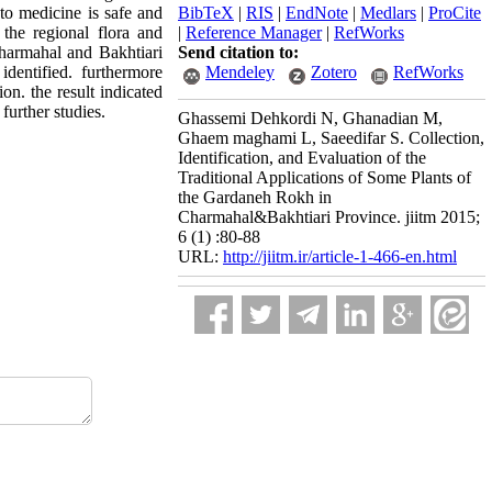
to medicine is safe and
BibTeX
|
RIS
|
EndNote
|
Medlars
|
ProCite
the regional flora and
|
Reference Manager
|
RefWorks
Charmahal and Bakhtiari
Send citation to:
dentified. furthermore
Mendeley
Zotero
RefWorks
on. the result indicated
further studies.
Ghassemi Dehkordi N, Ghanadian M,
Ghaem maghami L, Saeedifar S. Collection,
Identification, and Evaluation of the
Traditional Applications of Some Plants of
the Gardaneh Rokh in
Charmahal&Bakhtiari Province. jiitm 2015;
6 (1) :80-88
URL:
http://jiitm.ir/article-1-466-en.html