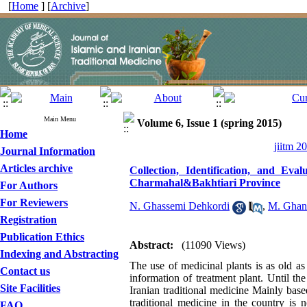
[
Home
] [
Archive
]
Main Menu
Volume 6, Issue 1 (spring 2015)
Home
jiitm 2
Journal Information
Articles archive
Collection, Identification, and Ev
Charmahal&Bakhtiari Province
For Authors
For Reviewers
N. Ghassemi Dehkordi
,
M. Ghan
Registration
Publication Ethics
Abstract:
(11090 Views)
Indexing and Abstracting
The use of medicinal plants is as old 
Contact us
information of treatment plant. Until t
Site Facilities
Iranian traditional medicine Mainly base
traditional medicine in the country is 
FAQ