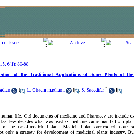
015, 6(1): 80-88
aluation of the Traditional Applications of Some Plants of 
*
adian
,
L. Ghaem maghami
,
S. Saeedifar
as human life. Old documents of medicine and Pharmacy are include e
he last few decades what was used as medicine came mainly from plant
d on the use of medicinal plants. Medicinal plants are rooted in our t
not only a strategy for development of medicinal plants industry, Bu