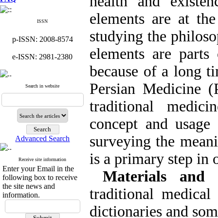
health and existe
elements are at the
ISSN
studying the philoso
p-ISSN: 2008-8574
elements are parts
e-ISSN: 2981-2380
because of a long t
Persian Medicine 
Search in website
traditional medic
concept and usage o
surveying the meani
Advanced Search
is a primary step in
Receive site information
Enter your Email in the
Materials and 
following box to receive
the site news and
traditional medical
information.
dictionaries and so