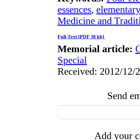
essences
,
elementary
Medicine and Tradit
Full-Text
[PDF 38 kb]
Memorial article:
O
Special
Received: 2012/12/2
Send ema
Add your c