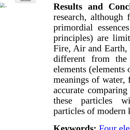
Results and Concl
research, although 
primordial essences
principles) are lim
Fire, Air and Earth,
different from th
elements (elements 
meanings of water, f
accurate comparing 
these particles 
particles of modern
Keywords:
Four el