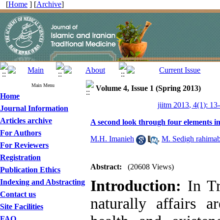
[
Home
] [
Archive
]
Main Menu
Volume 4, Issue 1 (Spring 2013)
Home
jiitm 2013, 4(1): 13
Journal Information
Articles archive
A second look through four elements i
For Authors
M.H. Imanieh
,
M. Sedigh rahimab
For Reviewers
Registration
Abstract:
(20608 Views)
Publication Ethics
Introduction:
In Tr
Indexing and Abstracting
Contact us
naturally affairs 
Site Facilities
FAQ