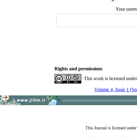
Your user
Rights and permissions
This work is licensed unde
Volume 4, Issue 1 (Sp
This Journal is licensed unde