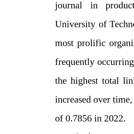
journal in produc
University of Techn
most prolific organ
frequently occurrin
the highest total li
increased over time,
of 0.7856 in 2022.