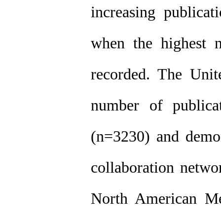
increasing publicat
when the highest 
recorded. The Unite
number of publicat
(n=3230) and demons
collaboration netwo
North American Me