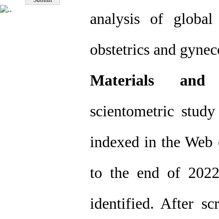
analysis of global 
obstetrics and gyne
Materials and
scientometric study 
indexed in the Web 
to the end of 202
identified. After s