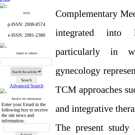
Complementary Medi
ISSN
p-ISSN: 2008-8574
integrated into 
e-ISSN: 2981-2380
particularly in 
Search in website
gynecology represent
Advanced Search
TCM approaches such
Receive site information
Enter your Email in the
and integrative ther
following box to receive
the site news and
information.
The present study 