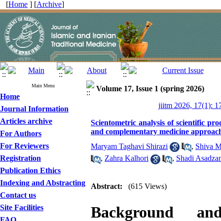
[
Home
] [
Archive
]
Main Menu
Volume 17, Issue 1 (spring 2026)
Home
jiitm 2026, 17(1): 1
Journal Information
Articles archive
Scientometric analysis of scientific pro
and complementary medicine approach
For Authors
For Reviewers
Maryam Taghavi Shirazi
,
Shiva M
Registration
,
Zahra Kalhori
,
Shadi Asadza
Publication Ethics
Indexing and Abstracting
Abstract:
(615 Views)
Contact us
Site Facilities
Background an
FAQ