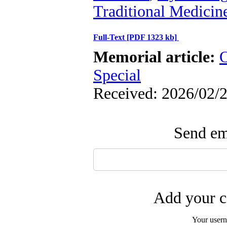
Traditional Medicin
Full-Text
[PDF 1323 kb]
Memorial article:
O
Special
Received: 2026/02/2
Send ema
Add your c
Your user