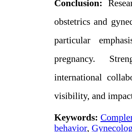
Conclusion:
Resear
obstetrics and gyne
particular emphas
pregnancy. Stren
international colla
visibility, and impact
Keywords:
Complem
behavior
,
Gynecolo