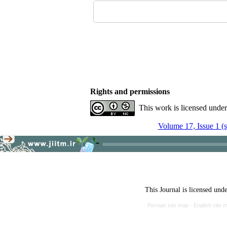
Rights and permissions
This work is licensed unde
Volume 17, Issue 1 (
This Journal is licensed und
Persian site map -
English site