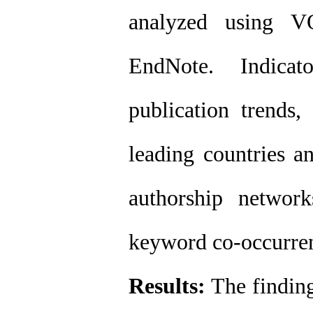
analyzed using V
EndNote. Indicat
publication trends, 
leading countries an
authorship networks
keyword co-occurre
Results:
The finding