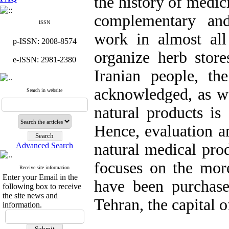
the history of medic
complementary and
ISSN
work in almost all
p-ISSN: 2008-8574
organize herb store
e-ISSN: 2981-2380
Iranian people, the
acknowledged, as wel
Search in website
natural products is
Hence, evaluation an
natural medical prod
Advanced Search
focuses on the mor
Receive site information
Enter your Email in the
have been purchase
following box to receive
the site news and
Tehran, the capital o
information.