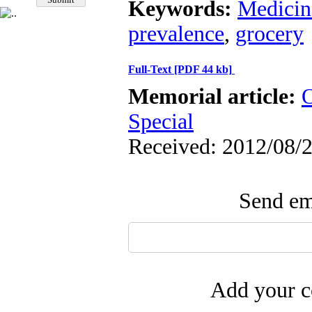
Keywords:
Medicin
prevalence
,
grocery
Full-Text
[PDF 44 kb]
Memorial article:
O
Special
Received: 2012/08/2
Send ema
Add your c