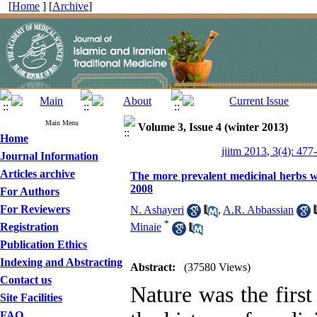
[
Home
] [
Archive
]
Main Menu
Volume 3, Issue 4 (winter 2013)
Home
jiitm 2013, 3(4): 477
Journal Information
Articles archive
The more prevalent medicinal herbs w
2008
For Authors
For Reviewers
N. Ashayeri
,
A.R. Abbassian
*
Registration
Minaie
Publication Ethics
Indexing and Abstracting
Abstract:
(37580 Views)
Contact us
Nature was the first
Site Facilities
FAQ