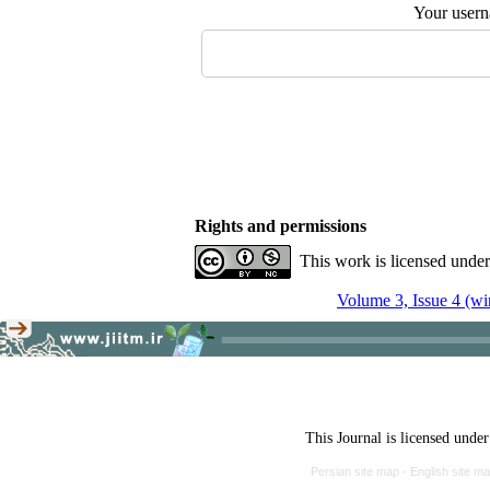
Your user
Rights and permissions
This work is licensed unde
Volume 3, Issue 4 (wi
This Journal is licensed unde
Persian site map -
English site m