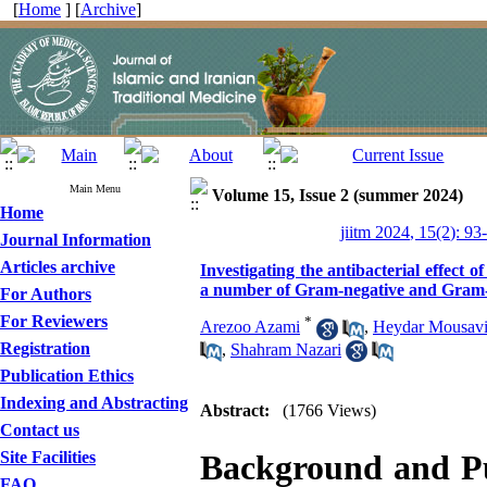
[
Home
] [
Archive
]
Main Menu
Volume 15, Issue 2 (summer 2024)
Home
jiitm 2024, 15(2): 93
Journal Information
Articles archive
Investigating the antibacterial effect 
a number of Gram-negative and Gram-po
For Authors
For Reviewers
*
Arezoo Azami
,
Heydar Mousav
Registration
,
Shahram Nazari
Publication Ethics
Indexing and Abstracting
Abstract:
(1766 Views)
Contact us
Site Facilities
Background and P
FAQ