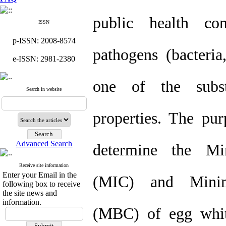
public health co
ISSN
p-ISSN: 2008-8574
pathogens (bacteria
e-ISSN: 2981-2380
one of the subst
Search in website
properties. The pur
Advanced Search
determine the Mi
Receive site information
Enter your Email in the
(MIC) and Minimu
following box to receive
the site news and
information.
(MBC) of egg white