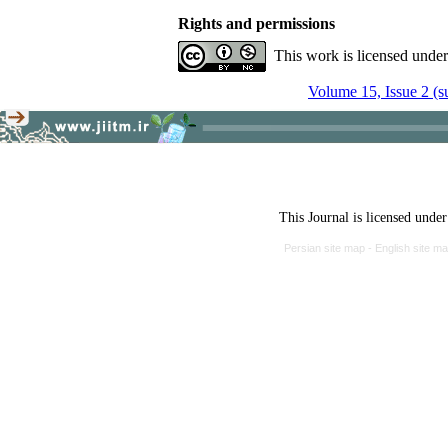
Rights and permissions
This work is licensed unde
Volume 15, Issue 2 (
This Journal is licensed unde
Persian site map -
English site m