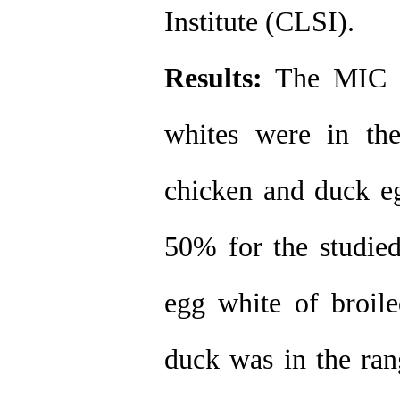
Institute (CLSI).
Results:
The MIC of
whites were in th
chicken and duck eg
50% for the studie
egg white of broile
duck was in the ran