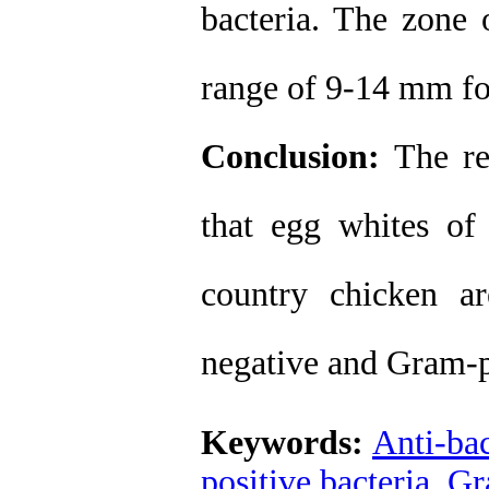
bacteria. The zone 
range of 9-14 mm for
Conclusion:
The re
that egg whites of 
country chicken ar
negative and Gram-po
Keywords:
Anti-bac
positive bacteria
,
Gr