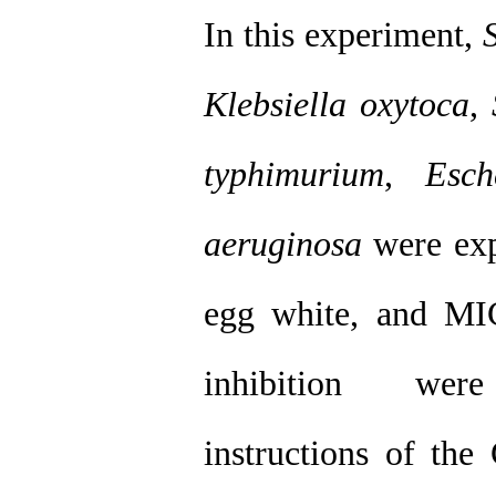
In this experiment,
Klebsiella oxytoca
,
typhimurium
,
Esch
aeruginosa
were expo
egg white, and MI
inhibition were
instructions of the