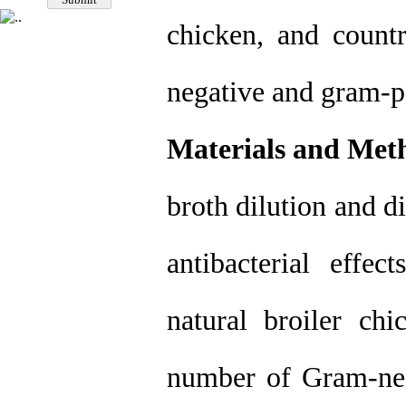
chicken, and coun
negative and gram-po
Materials and Met
broth dilution and d
antibacterial effe
natural broiler c
number of Gram-neg