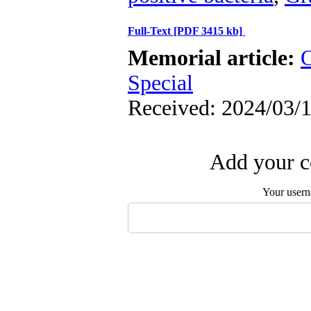
Full-Text
[PDF 3415 kb]
Memorial article:
O
Special
Received: 2024/03/1
Add your c
Your user