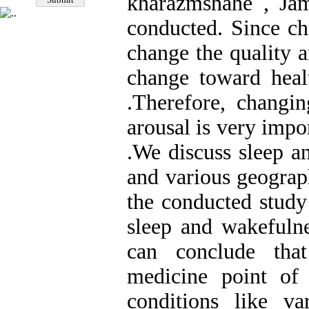
kharazmshahe , Ja
conducted. Since ch
change the quality 
change toward healt
.Therefore, changin
arousal is very impo
.We discuss sleep a
and various geograp
the conducted study
sleep and wakefuln
can conclude that
medicine point of 
conditions like va