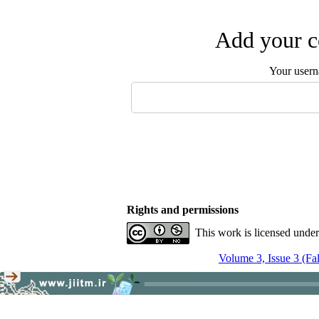
Add your c
Your user
Rights and permissions
This work is licensed unde
Volume 3, Issue 3 (Fa