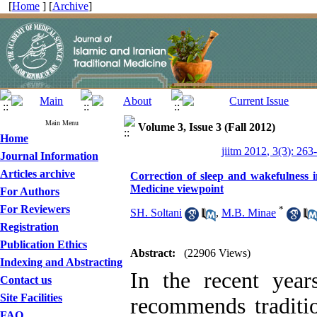
[
Home
] [
Archive
]
Main Menu
Volume 3, Issue 3 (Fall 2012)
Home
jiitm 2012, 3(3): 263
Journal Information
Articles archive
Correction of sleep and wakefulness i
Medicine viewpoint
For Authors
For Reviewers
*
SH. Soltani
,
M.B. Minae
Registration
Publication Ethics
Abstract:
(22906 Views)
Indexing and Abstracting
In the recent year
Contact us
Site Facilities
recommends traditi
FAQ