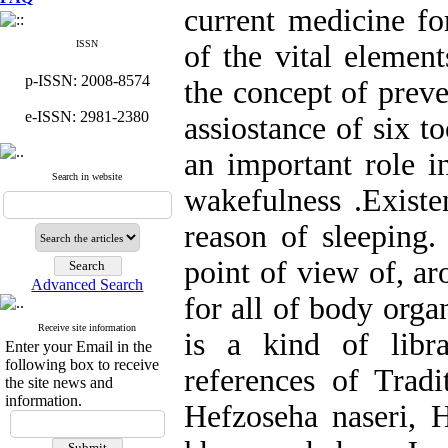
current medicine f
ISSN
of the vital element
p-ISSN: 2008-8574
the concept of preve
e-ISSN: 2981-2380
assiostance of six t
an important role in
Search in website
wakefulness .Existe
reason of sleeping.
point of view of, ar
Advanced Search
for all of body orga
Receive site information
is a kind of libr
Enter your Email in the
following box to receive
references of Tradi
the site news and
information.
Hefzoseha naseri, 