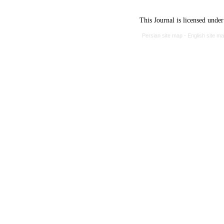
This Journal is licensed unde
Persian site map -
English site m