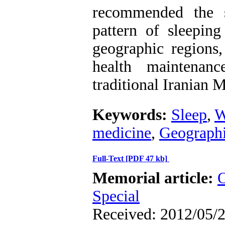
recommended the s
pattern of sleeping
geographic regions,
health maintenan
traditional Iranian 
Keywords:
Sleep
,
W
medicine
,
Geographi
Full-Text
[PDF 47 kb]
Memorial article:
O
Special
Received: 2012/05/2