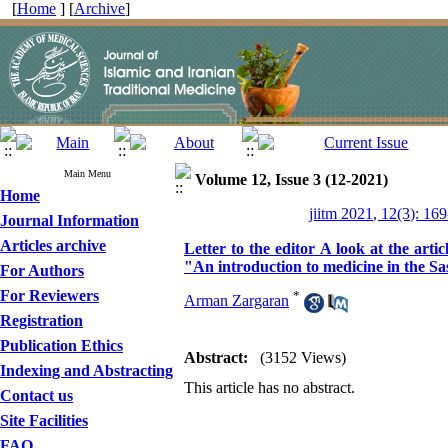
[
Home
] [
Archive
]
Main Menu
Volume 12, Issue 3 (12-2021)
Home
jiitm 2021, 12(3): 16
Journal Information
Articles archive
Letter to the editor A look at the arti
"An introduction to medicine in the Sa
For Authors
For Reviewers
*
Arman Zargaran
Registration
Publication Ethics
Abstract:
(3152 Views)
Indexing and Abstracting
This article has no abstract.
Contact us
Site Facilities
FAQ