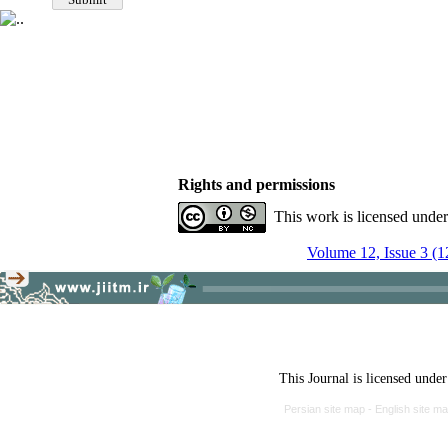
Rights and permissions
This work is licensed unde
Volume 12, Issue 3 (1
This Journal is licensed unde
Persian site map -
English site m