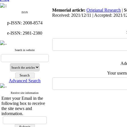
Memorial article:
Origianal Research
|
S
ISSN
Received: 2021/12/11 | Accepted: 2021/1
p-ISSN: 2008-8574
e-ISSN: 2981-2380
Search in website
Add
Your user
Advanced Search
Receive site information
Enter your Email in the
following box to receive
the site news and
information.