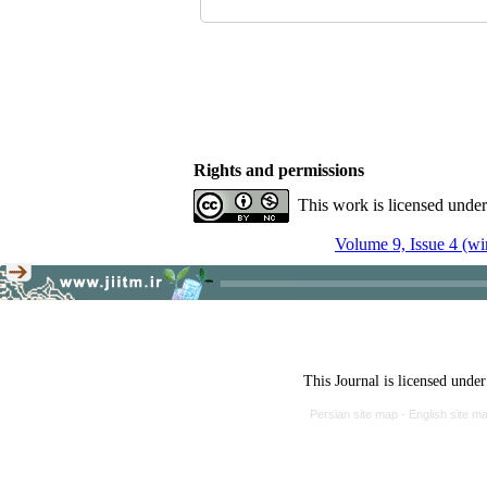
Rights and permissions
This work is licensed unde
Volume 9, Issue 4 (wi
This Journal is licensed unde
Persian site map -
English site m