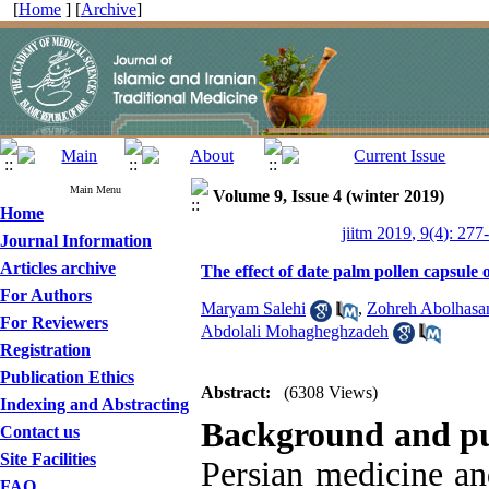
[
Home
] [
Archive
]
Main Menu
Volume 9, Issue 4 (winter 2019)
Home
jiitm 2019, 9(4): 277
Journal Information
Articles archive
The effect of date palm pollen capsule
For Authors
Maryam Salehi
,
Zohreh Abolhasa
For Reviewers
Abdolali Mohagheghzadeh
Registration
Publication Ethics
Abstract:
(6308 Views)
Indexing and Abstracting
Background and p
Contact us
Site Facilities
Persian medicine an
FAQ