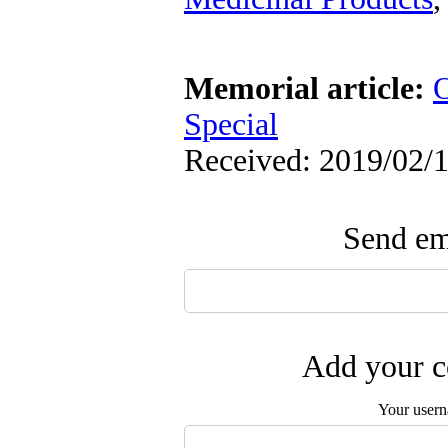
Memorial article:
O
Special
Received: 2019/02/1
Send ema
Add your c
Your user