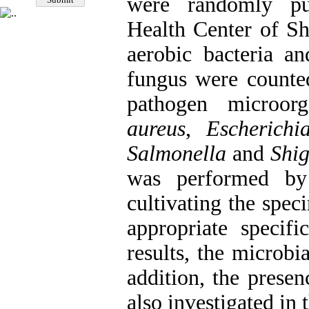
were randomly pu
Health Center of Sh
aerobic bacteria a
fungus were counted
pathogen microo
aureus
,
Escherichi
Salmonella
and
Shig
was performed by
cultivating the spe
appropriate specif
results, the microbi
addition, the prese
also investigated in