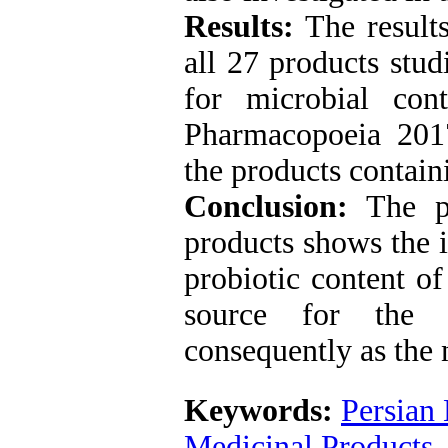
Results:
The result
all 27 products stud
for microbial con
Pharmacopoeia 2017
the products contai
Conclusion:
The p
products shows the i
probiotic content of
source for the p
consequently as the 
Keywords:
Persian
Medicinal Products