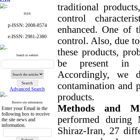
traditional product
ISSN
control character
p-ISSN: 2008-8574
enhanced. One of th
e-ISSN: 2981-2380
control. Also, due t
these products, pro
Search in website
be present in tr
Accordingly, we d
contamination and p
Advanced Search
products.
Receive site information
Methods and Ma
Enter your Email in the
following box to receive
performed during
the site news and
information.
Shiraz-Iran, 27 diff