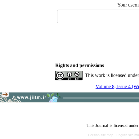
Your user
Rights and permissions
This work is licensed unde
Volume 8, Issue 4 (Wi
This Journal is licensed unde
Persian site map -
English site m