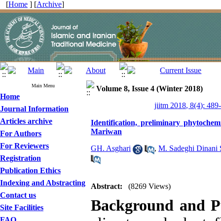
[
Home
] [
Archive
]
Main Menu
Volume 8, Issue 4 (Winter 2018)
Home
jiitm 2018, 8(4): 489
Journal Information
Articles archive
Identification, preliminary phytochem
Mariwan
For Authors
For Reviewers
GH. Asghari
,
M. Sadeghi Dinani 
Registration
Publication Ethics
Indexing and Abstracting
Abstract:
(8269 Views)
Contact us
Background and P
Site Facilities
FAQ