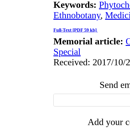
Keywords:
Phytoch
Ethnobotany
,
Medici
Full-Text
[PDF 59 kb]
Memorial article:
O
Special
Received: 2017/10/2
Send ema
Add your c