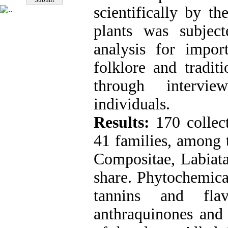
scientifically by th
plants was subjec
analysis for impor
folklore and tradit
through intervi
individuals.
Results:
170 collec
41 families, among 
Compositae, Labiata
share. Phytochemica
tannins and fla
anthraquinones and 