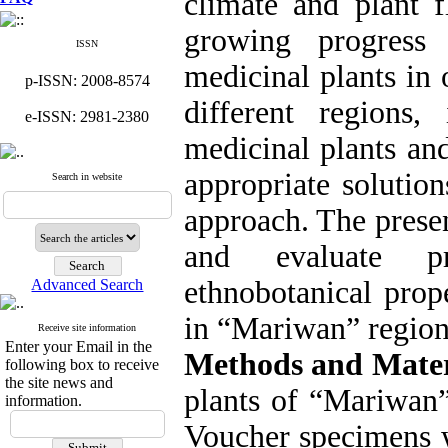
climate and plant 
growing progress
ISSN
medicinal plants in 
p-ISSN: 2008-8574
different regions,
e-ISSN: 2981-2380
medicinal plants an
appropriate solution
Search in website
approach. The presen
and evaluate pr
ethnobotanical prop
Advanced Search
in “Mariwan” region
Receive site information
Enter your Email in the
Methods and Mater
following box to receive
the site news and
plants of “Mariwan”
information.
Voucher specimens w