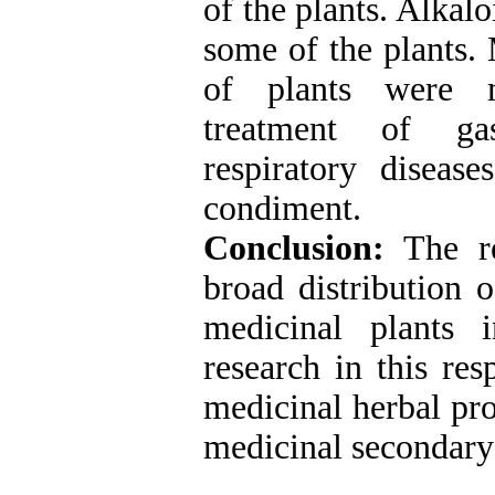
of the plants. Alkal
some of the plants.
of plants were me
treatment of gast
respiratory diseas
condiment.
Conclusion:
The re
broad distribution o
medicinal plants
research in this res
medicinal herbal pro
medicinal secondary