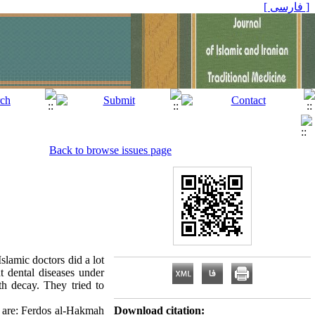
[ فارسی ]
Back to browse issues page
slamic doctors did a lot
nt dental diseases under
oth decay. They tried to
s are: Ferdos al-Hakmah
Download citation: