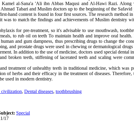
, Kamel al-Sana'a 'Ali ibn Abbas Maqusi and Al-Hawi Razi. Along w
of Ahmad Tabari and Muslim doctors up to the beginning of the Safavid 
st-hand content is found in four first sources. The research method in t
s it was to match the findings and achievements of Muslim dentistry wi
ylaxis for pre-treatment, so it's advisable to use mouthwash, toothbr
 meals, to rub oil on teeth To maintain health and improve oral health
by human and gum dampness, thus prescribing drugs to change the con
ing, and prostate drugs were used in chewing or dermatological drugs 
ement. In addition to the use of medicine, doctors used special dental in
th and broken teeth, stiffening of lacerated teeth and scaling were c
nd treatment of unhealthy teeth in traditional medicine, which was p
tion of herbs and their efficacy in the treatment of diseases. Therefore
be used in modern dentistry.
civilization
,
Dental diseases
,
toothbrushing
Subject:
Special
11/17