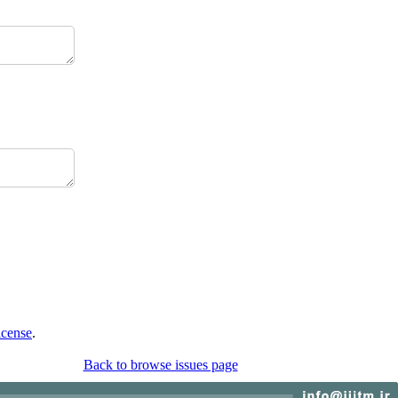
icense
.
Back to browse issues page