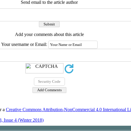
Send email to the article author
Add your comments about this article
Your username or Email:
er a
Creative Commons Attribution-NonCommercial 4.0 International L
, Issue 4 (Winter 2018)