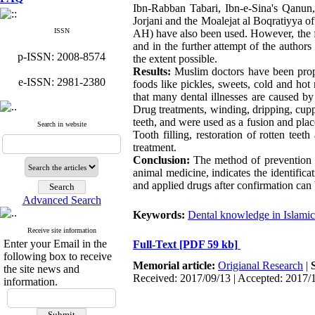
Ibn-Rabban Tabari, Ibn-e-Sina's Qanun
Jorjani and the Moalejat al Boqratiyya 
ISSN
AH) have also been used. However, the fir
and in the further attempt of the author
p-ISSN: 2008-8574
the extent possible.
Results:
Muslim doctors have been proph
e-ISSN: 2981-2380
foods like pickles, sweets, cold and hot
that many dental illnesses are caused 
Drug treatments, winding, dripping, cupp
teeth, and were used as a fusion and plac
Search in website
Tooth filling, restoration of rotten tee
treatment.
Conclusion:
The method of prevention a
animal medicine, indicates the identifica
and applied drugs after confirmation can 
Advanced Search
Keywords:
Dental knowledge in Islamic 
Receive site information
Enter your Email in the
Full-Text
[PDF 59 kb]
following box to receive
Memorial article:
Origianal Research
|
the site news and
Received: 2017/09/13 | Accepted: 2017/
information.