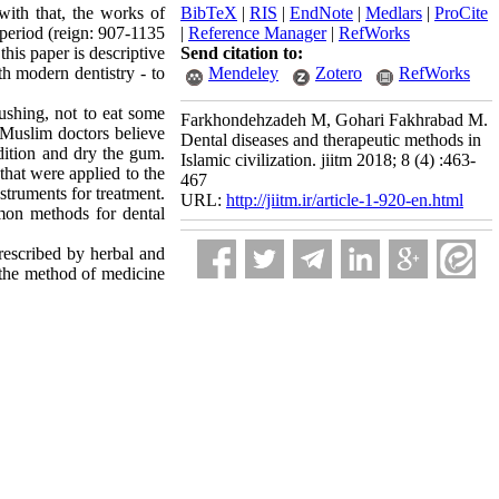
ith that, the works of
BibTeX
|
RIS
|
EndNote
|
Medlars
|
ProCite
period (reign: 907-1135
|
Reference Manager
|
RefWorks
his paper is descriptive
Send citation to:
th modern dentistry - to
Mendeley
Zotero
RefWorks
ushing, not to eat some
Farkhondehzadeh M, Gohari Fakhrabad M.
. Muslim doctors believe
Dental diseases and therapeutic methods in
dition and dry the gum.
Islamic civilization. jiitm 2018; 8 (4) :463-
that were applied to the
467
struments for treatment.
URL:
http://jiitm.ir/article-1-920-en.html
ommon methods for dental
rescribed by herbal and
, the method of medicine