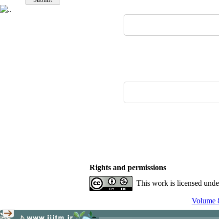
Rights and permissions
This work is licensed und
Volume 8