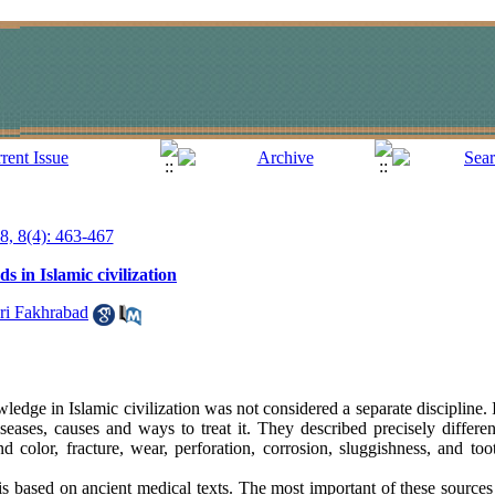
18, 8(4): 463-467
s in Islamic civilization
ri Fakhrabad
edge in Islamic civilization was not considered a separate discipline. I
iseases, causes and ways to treat it. They described precisely differe
and color, fracture, wear, perforation, corrosion, sluggishness, and to
is based on ancient medical texts. The most important of these source