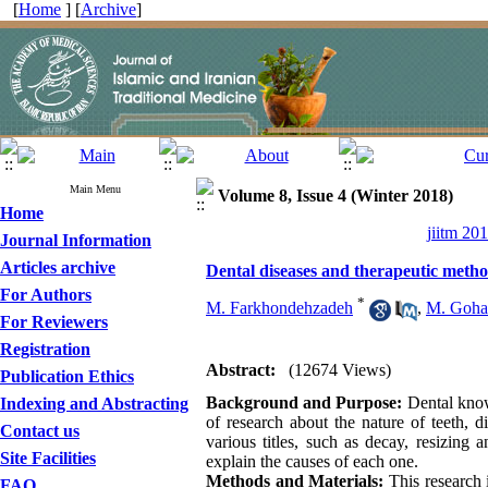
[
Home
] [
Archive
]
Main Menu
Volume 8, Issue 4 (Winter 2018)
Home
jiitm 20
Journal Information
Articles archive
Dental diseases and therapeutic method
For Authors
*
M. Farkhondehzadeh
,
M. Goha
For Reviewers
Registration
Abstract:
(12674 Views)
Publication Ethics
Background and Purpose:
Dental knowl
Indexing and Abstracting
of research about the nature of teeth, d
Contact us
various titles, such as decay, resizing 
Site Facilities
explain the causes of each one.
Methods and Materials:
This research 
FAQ