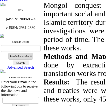
Mongol conquest
ISSN
important social and
p-ISSN: 2008-8574
Islamic territory d
e-ISSN: 2981-2380
investigations wer
period of time. The
Search in website
these works.
Methods and Mate
done by extracti
Advanced Search
translation works fr
Receive site information
Results:
The resul
Enter your Email in the
following box to receive
and treaties were 
the site news and
information.
these works, only 4