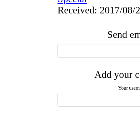
Received: 2017/08/2
Send ema
Add your c
Your user