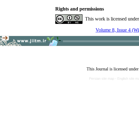
Rights and permissions
This work is licensed unde
Volume 8, Issue 4 (Wi
This Journal is licensed unde
Persian site map -
English site 