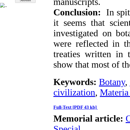
manuscripts.
Conclusion:
In spite
it seems that scien
investigated on bota
were reflected in 
treaties written in
show that most of th
Keywords:
Botany
,
civilization
,
Materia
Full-Text
[PDF 43 kb]
Memorial article:
O
Special