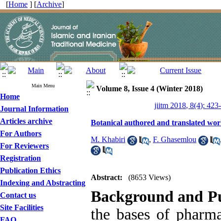
[
Home
] [
Archive
]
Main Menu
Volume 8, Issue 4 (Winter 2018)
Home
jiitm 2018, 8(4): 423
Journal Information
Articles archive
Botanical authored and translated works
For Authors
M. Khabiri
,
F. Ghasemlou
For Reviewers
Registration
Publication Ethics
Abstract:
(8653 Views)
Indexing and Abstracting
Background and P
Contact us
Site Facilities
the bases of pharm
FAQ