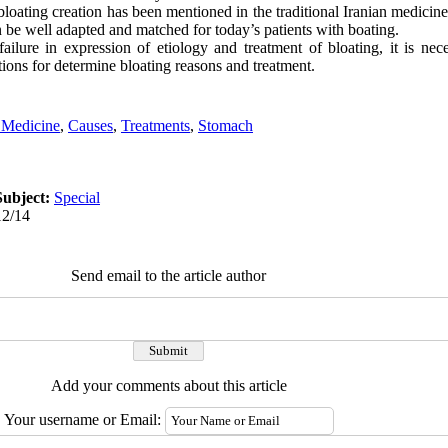
bloating creation has been mentioned in the traditional Iranian medici
n be well adapted and matched for today’s patients with boating.
lure in expression of etiology and treatment of bloating, it is nec
ions for determine bloating reasons and treatment.
n Medicine
,
Causes
,
Treatments
,
Stomach
Subject:
Special
12/14
Send email to the article author
Add your comments about this article
Your username or Email: