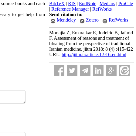
ne source books and each
BibTeX
|
RIS
|
EndNote
|
Medlars
|
ProCite
|
Reference Manager
|
RefWorks
essary to get help from
Send citation to:
Mendeley
Zotero
RefWorks
Mortajia Z, Emaratkar E, Jodeiric B, Jafarid
F. Assessment of reasons and treatment of
bloating from the perspective of traditional
Iranian medicine. jiitm 2018; 8 (4) :415-422
URL:
http://jiitm.ir/article-1-916-en.html