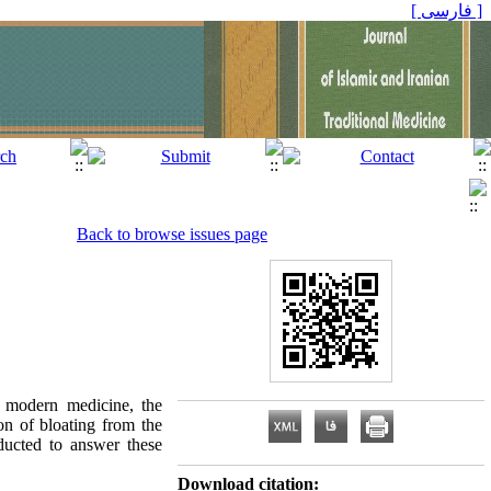
[ فارسی ]
Back to browse issues page
n modern medicine, the
ion of bloating from the
ducted to answer these
Download citation: