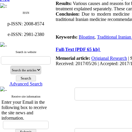
Results:
Various causes and reasons for 
treatment explained separately. These ca
ISSN
Conclusion:
Due to modern medicine fai
traditional Iranian medicine recommendat
p-ISSN: 2008-8574
e-ISSN: 2981-2380
Keywords:
Bloating
,
Traditional Irania
Full-Text
[PDF 65 kb]
Search in website
Memorial article:
Origianal Research
|
Received: 2017/05/26 | Accepted: 2017/
Advanced Search
Receive site information
Enter your Email in the
following box to receive
the site news and
information.