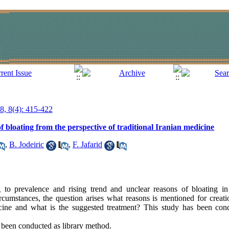
18, 8(4): 415-422
 bloating from the perspective of traditional Iranian medicine
,
B. Jodeiric
,
F. Jafarid
to prevalence and rising trend and unclear reasons of bloating i
 circumstances, the question arises what reasons is mentioned for creat
icine and what is the suggested treatment? This study has been con
 been conducted as library method.