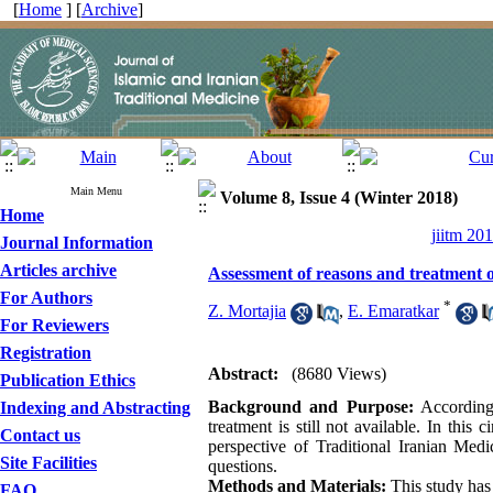
[
Home
] [
Archive
]
Main Menu
Volume 8, Issue 4 (Winter 2018)
Home
jiitm 20
Journal Information
Articles archive
Assessment of reasons and treatment of
For Authors
*
Z. Mortajia
,
E. Emaratkar
For Reviewers
Registration
Abstract:
(8680 Views)
Publication Ethics
Background and Purpose:
According 
Indexing and Abstracting
treatment is still not available. In this
Contact us
perspective of Traditional Iranian Med
Site Facilities
questions.
Methods and Materials:
This study has
FAQ