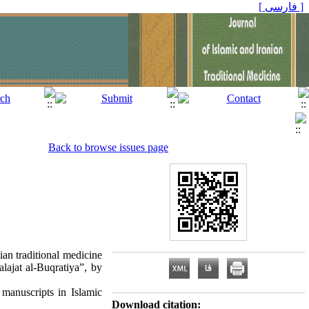
[ فارسی ]
Back to browse issues page
ian traditional medicine
lajat al-Buqratiya”, by
manuscripts in Islamic
Download citation: