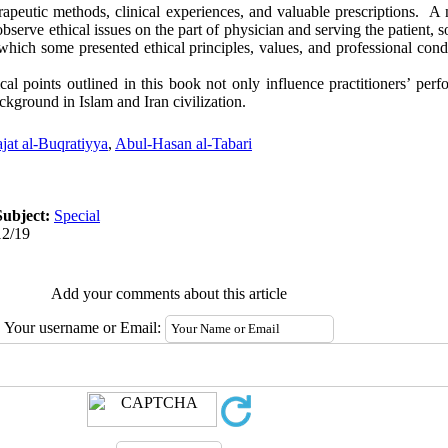
apeutic methods, clinical experiences, and valuable prescriptions. A 
bserve ethical issues on the part of physician and serving the patient, s
n which some presented ethical principles, values, and professional cond
al points outlined in this book not only influence practitioners’ perf
ckground in Islam and Iran civilization.
ajat al-Buqratiyya
,
Abul-Hasan al-Tabari
Subject:
Special
12/19
Add your comments about this article
Your username or Email: