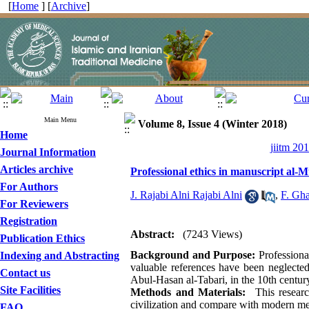
[
Home
] [
Archive
]
Main Menu
Volume 8, Issue 4 (Winter 2018)
Home
jiitm 20
Journal Information
Articles archive
Professional ethics in manuscript al-M
For Authors
J. Rajabi Alni Rajabi Alni
,
F. Gha
For Reviewers
Registration
Abstract:
(7243 Views)
Publication Ethics
Background and Purpose:
Professional
Indexing and Abstracting
valuable references have been neglected
Contact us
Abul-Hasan al-Tabari, in the 10th centur
Site Facilities
Methods and Materials:
This research
civilization and compare with modern med
FAQ