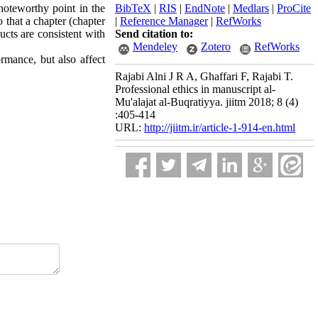
noteworthy point in the
BibTeX
|
RIS
|
EndNote
|
Medlars
|
ProCite
o that a chapter (chapter
|
Reference Manager
|
RefWorks
ucts are consistent with
Send citation to:
Mendeley
Zotero
RefWorks
ormance, but also affect
Rajabi Alni J R A, Ghaffari F, Rajabi T.
Professional ethics in manuscript al-
Mu'alajat al-Buqratiyya. jiitm 2018; 8 (4)
:405-414
URL:
http://jiitm.ir/article-1-914-en.html