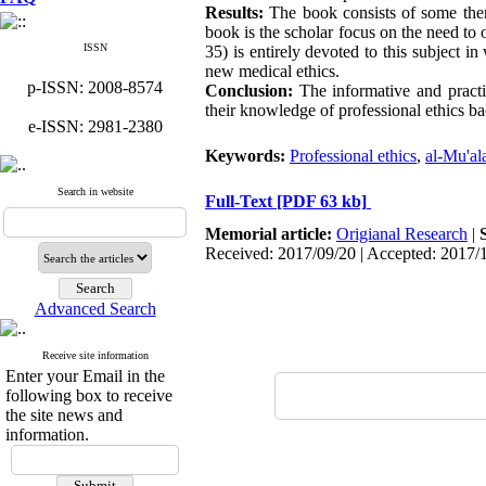
Results:
The book consists of some ther
book is the scholar focus on the need to o
ISSN
35) is entirely devoted to this subject i
new medical ethics.
p-ISSN: 2008-8574
Conclusion:
The informative and practic
their knowledge of professional ethics ba
e-ISSN: 2981-2380
Keywords:
Professional ethics
,
al-Mu'al
Search in website
Full-Text
[PDF 63 kb]
Memorial article:
Origianal Research
|
Received: 2017/09/20 | Accepted: 2017/
Advanced Search
Receive site information
Enter your Email in the
following box to receive
the site news and
information.