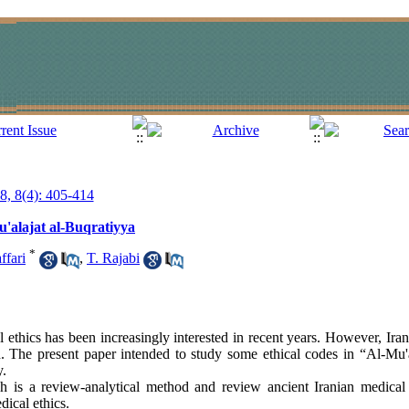
18, 8(4): 405-414
u'alajat al-Buqratiyya
*
ffari
,
T. Rajabi
 ethics has been increasingly interested in recent years. However, Iran
. The present paper intended to study some ethical codes in “Al-Mu'a
y.
 is a review-analytical method and review ancient Iranian medical 
ical ethics.