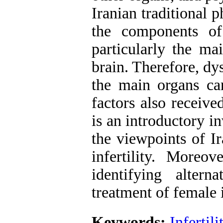
Iranian traditional 
the components of
particularly the ma
brain. Therefore, dy
the main organs can
factors also receive
is an introductory i
the viewpoints of Ir
infertility. Moreov
identifying alter
treatment of female i
Keywords:
Infertili