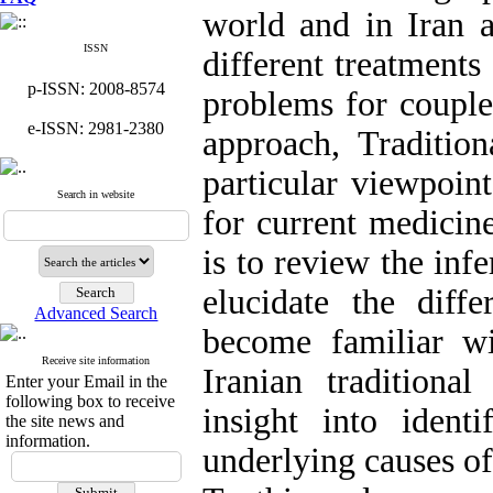
world and in Iran 
ISSN
different treatments 
p-ISSN: 2008-8574
problems for couple
e-ISSN: 2981-2380
approach, Traditio
particular viewpoint
Search in website
for current medicin
is to review the inf
elucidate the diff
Advanced Search
become familiar wi
Receive site information
Iranian tradition
Enter your Email in the
following box to receive
insight into identi
the site news and
information.
underlying causes of 