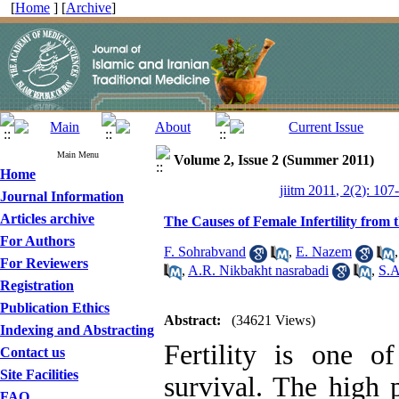
[
Home
] [
Archive
]
Main Menu
Volume 2, Issue 2 (Summer 2011)
Home
jiitm 2011, 2(2): 107
Journal Information
Articles archive
The Causes of Female Infertility from 
For Authors
F. Sohrabvand
,
E. Nazem
For Reviewers
,
A.R. Nikbakht nasrabadi
,
S.A
Registration
Publication Ethics
Abstract:
(34621 Views)
Indexing and Abstracting
Fertility is one o
Contact us
Site Facilities
survival. The high p
FAQ