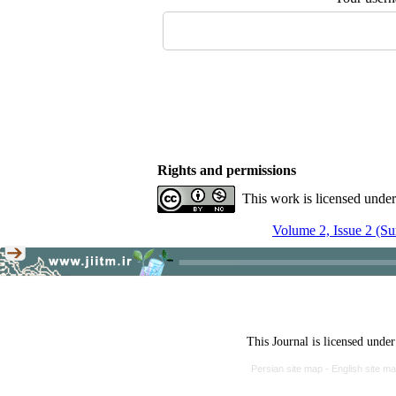
Rights and permissions
This work is licensed unde
Volume 2, Issue 2 (S
This Journal is licensed unde
Persian site map -
English site m