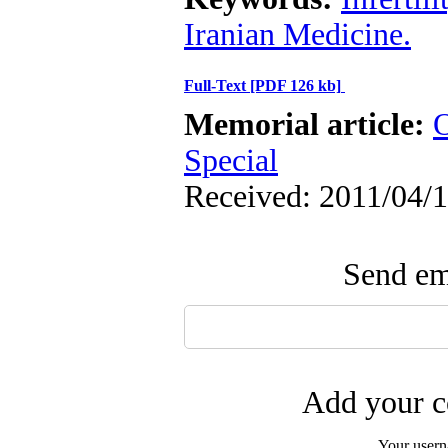
Iranian Medicine.
Full-Text
[PDF 126 kb]
Memorial article:
O
Special
Received: 2011/04/1
Send ema
Add your c
Your user