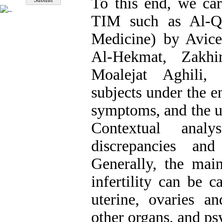
To this end, we car
TIM such as Al-Q
Medicine) by Avic
Al-Hekmat, Zakhi
Moalejat Aghili, 
subjects under the e
symptoms, and the u
Contextual anal
discrepancies an
Generally, the main
infertility can be 
uterine, ovaries an
other organs, and ps