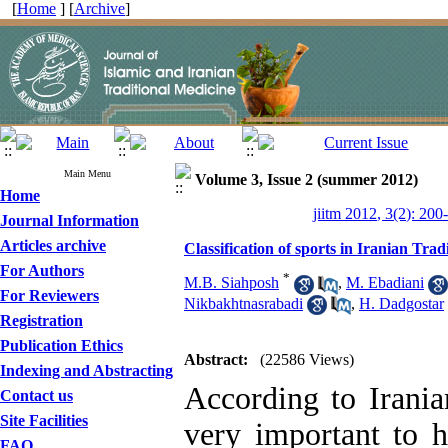
[
Home
] [
Archive
]
Main Menu
Volume 3, Issue 2 (summer 2012)
Home
jiitm 2012, 3(2): 200
Journal Information
Articles archive
Classification of sports in Iranian Tra
For Authors
*
M.B. Siahposh
,
M. Ebadiani
For Reviewers
Nikbakhtnasrabadi
,
H. Dadgostar
Registration
Publication Ethics
Abstract:
(22586 Views)
Indexing and Abstracting
According to Irania
Contact us
Site Facilities
very important to h
FAQ