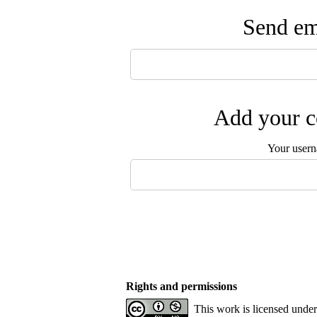
Send ema
Add your c
Your user
Rights and permissions
This work is licensed unde