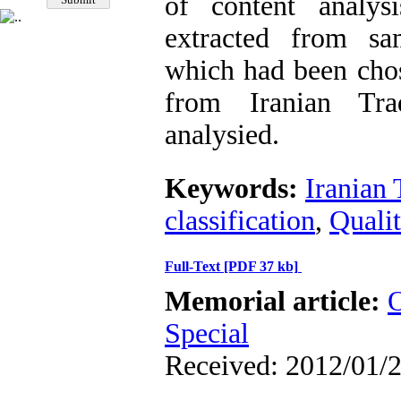
of content analys
extracted from sam
which had been cho
from Iranian Tra
analysied.
Keywords:
Iranian 
classification
,
Qualit
Full-Text
[PDF 37 kb]
Memorial article:
O
Special
Received: 2012/01/2