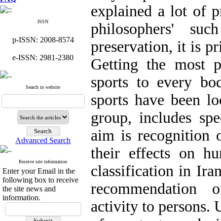
explained a lot of p
ISSN
philosophers' su
p-ISSN: 2008-8574
preservation, it is p
e-ISSN: 2981-2380
Getting the most pr
sports to every bo
Search in website
sports have been lo
group, includes spe
aim is recognition 
Advanced Search
their effects on h
Receive site information
classification in Ir
Enter your Email in the
following box to receive
recommendation o
the site news and
information.
activity to persons.