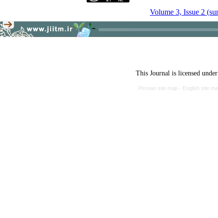
Volume 3, Issue 2 (s
This Journal is licensed unde
Persian site map -
English site m