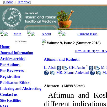
[
Home
] [
Archive
]
Main Menu
Volume 9, Issue 2 (Summer 2018)
Home
jiitm 2018, 9(2): 187
Journal Information
Articles archive
Aftimun and Koshuth
For Authors
*
L. Abdi
,
GH. Amin
,
M. 
For Reviewers
,
MR. Shams Ardekani
,
M.
Registration
Publication Ethics
Abstract:
(14898 Views)
Indexing and Abstracting
Aftimun and Koshu
Contact us
Site Facilities
different indication
FAQ