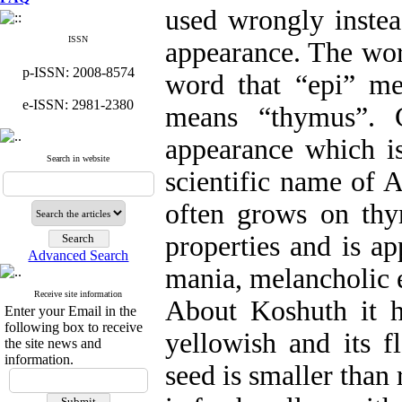
used wrongly instea
ISSN
appearance. The wo
p-ISSN: 2008-8574
word that “epi” m
e-ISSN: 2981-2380
means “thymus”. C
appearance which is
Search in website
scientific name of 
often grows on thy
properties and is ap
Advanced Search
mania, melancholic 
Receive site information
About Koshuth it ha
Enter your Email in the
following box to receive
yellowish and its f
the site news and
information.
seed is smaller than 