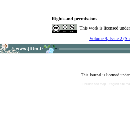
Rights and permissions
This work is licensed unde
Volume 9, Issue 2 (S
This Journal is licensed unde
Persian site map -
English site m