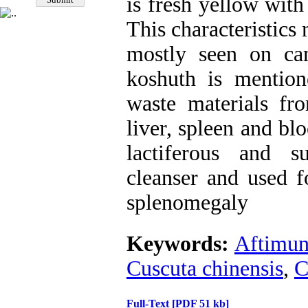
is fresh yellow with
This characteristics
mostly seen on cam
koshuth is mentio
waste materials fr
liver, spleen and bl
lactiferous and s
cleanser and used f
splenomegaly
Keywords:
Aftimu
Cuscuta chinensis
,
C
Full-Text
[PDF 51 kb]