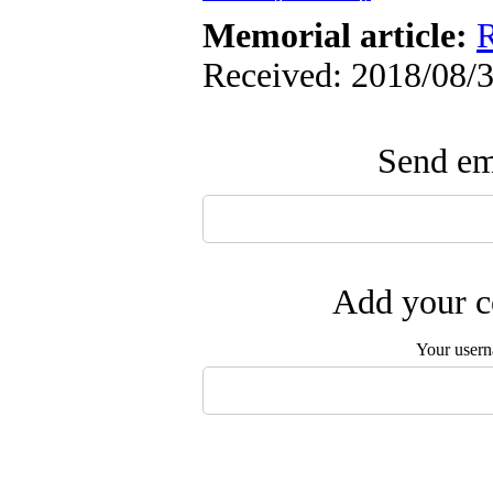
Memorial article:
R
Received: 2018/08/3
Send ema
Add your c
Your user