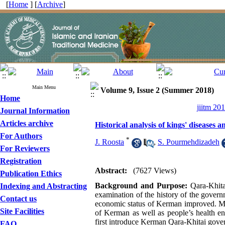
[
Home
] [
Archive
]
Main Menu
Volume 9, Issue 2 (Summer 2018)
Home
jiitm 20
Journal Information
Articles archive
Historical analysis of kings' disease
For Authors
*
J. Roosta
,
S. Pourmehdizadeh
For Reviewers
Registration
Abstract:
(7627 Views)
Publication Ethics
Background and Purpose:
Qara-Khita
Indexing and Abstracting
examination of the history of the governm
Contact us
economic status of Kerman improved. Mor
Site Facilities
of Kerman as well as people’s health en
first introduce Kerman Qara-Khitai gover
FAQ