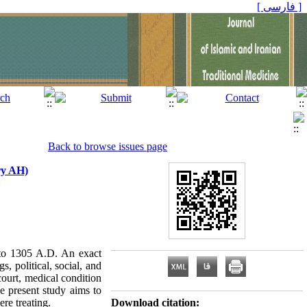
[ فارسی ]
Back to browse issues page
ry AH)
to 1305 A.D. An exact
, political, social, and
ourt, medical condition
e present study aims to
re treating.
Download citation: