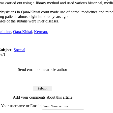
s carried out using a library method and used various historical, medi
physicians in Qara-Khitai court made use of herbal medicines and mine
ng patients almost eight hundred years ago.
ses of the sultans were liver diseases.
dicine
,
Qara-Khitai
,
Kerman.
Subject:
Special
08/1
Send email to the article author
Add your comments about this article
Your username or Email: