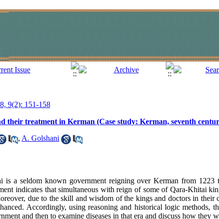
18, 9(2): 151-158
s and their treatment in Kerman (Case study: Kerman, seventh centu
,
A. Golshani
i is a seldom known government reigning over Kerman from 1223 
ent indicates that simultaneous with reign of some of Qara-Khitai kings
eover, due to the skill and wisdom of the kings and doctors in their c
hanced. Accordingly, using reasoning and historical logic methods, th
nment and then to examine diseases in that era and discuss how they we