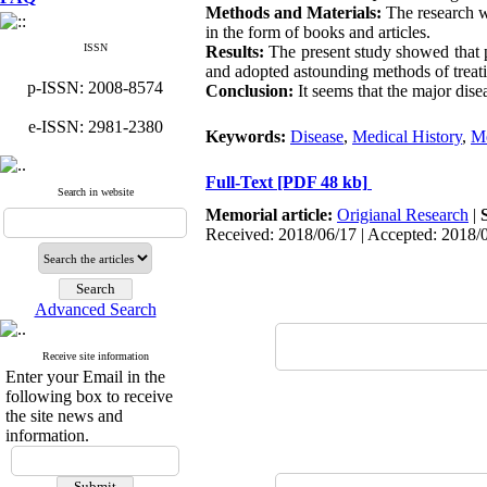
Methods and Materials:
The research wa
in the form of books and articles.
ISSN
Results:
The present study showed that 
and adopted astounding methods of treati
p-ISSN: 2008-8574
Conclusion:
It seems that the major disea
e-ISSN: 2981-2380
Keywords:
Disease
,
Medical History
,
Me
Full-Text
[PDF 48 kb]
Search in website
Memorial article:
Origianal Research
|
Received: 2018/06/17 | Accepted: 2018/
Advanced Search
Receive site information
Enter your Email in the
following box to receive
the site news and
information.