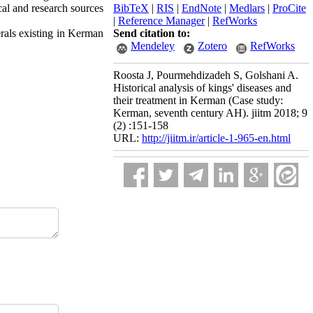
cal and research sources
BibTeX
|
RIS
|
EndNote
|
Medlars
|
ProCite
|
Reference Manager
|
RefWorks
rals existing in Kerman
Send citation to:
Mendeley
Zotero
RefWorks
Roosta J, Pourmehdizadeh S, Golshani A.
Historical analysis of kings' diseases and
their treatment in Kerman (Case study:
Kerman, seventh century AH). jiitm 2018; 9
(2) :151-158
URL:
http://jiitm.ir/article-1-965-en.html