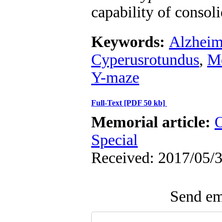
capability of consoli
Keywords:
Alzheim
Cyperusrotundus
,
M
Y-maze
Full-Text
[PDF 50 kb]
Memorial article:
O
Special
Received: 2017/05/3
Send ema