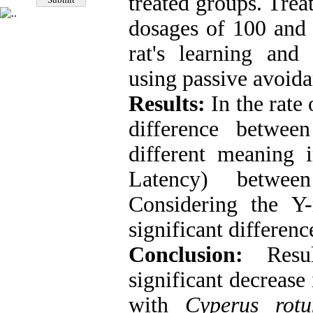
treated groups. Trea
dosages of 100 and 
rat's learning and
using passive avoid
Results:
In the rate
difference betwee
different meaning 
Latency) betwee
Considering the Y
significant differen
Conclusion:
Resul
significant decreas
with
Cyperus rotu