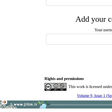
Add your c
Your user
Rights and permissions
This work is licensed unde
Volume 9, Issue 1 (Sp