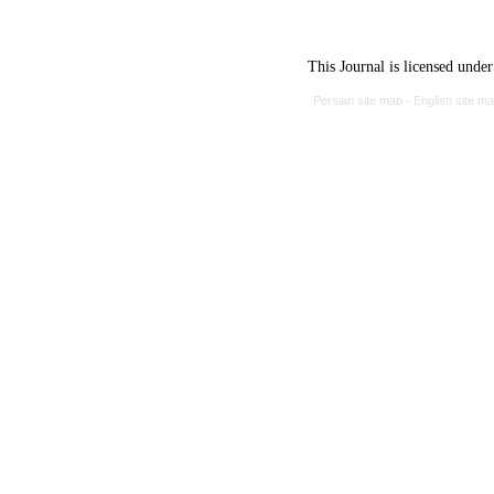
This Journal is licensed unde
Persian site map -
English site m