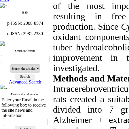
of the most impor
ISSN
resulting in free
p-ISSN: 2008-8574
production. Since
C
e-ISSN: 2981-2380
oxidant components
tuber hydroalcohol
Search in website
improvement in 
investigated.
Methods and Mater
Advanced Search
Intracerebroventricu
Receive site information
rats created a suit
Enter your Email in the
following box to receive
divided into 7 gr
the site news and
information.
Alzheimer + extra