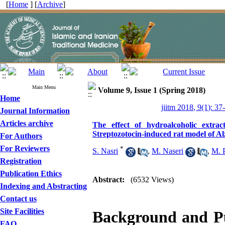
[
Home
] [
Archive
]
Main Menu
Volume 9, Issue 1 (Spring 2018)
Home
jiitm 2018, 9(1): 37
Journal Information
Articles archive
The effect of hydroalcoholic extr
Streptozotocin-induced rat model of Al
For Authors
For Reviewers
*
S. Nasri
,
M. Naseri
,
M. P
Registration
Publication Ethics
Abstract:
(6532 Views)
Indexing and Abstracting
Contact us
Site Facilities
Background and P
FAQ