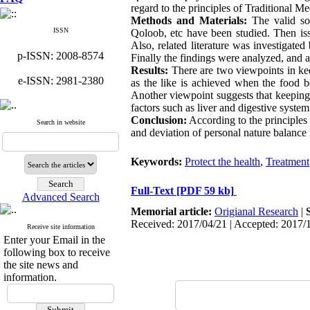
regard to the principles of Traditional Me
Methods and Materials:
The valid so
ISSN
Qoloob, etc have been studied. Then issu
Also, related literature was investigate
p-ISSN: 2008-8574
Finally the findings were analyzed, and al
Results:
There are two viewpoints in keep
e-ISSN: 2981-2380
as the like is achieved when the food be
Another viewpoint suggests that keeping h
factors such as liver and digestive syste
Conclusion:
According to the principles 
Search in website
and deviation of personal nature balance
Keywords:
Protect the health
,
Treatment
Full-Text
[PDF 59 kb]
Advanced Search
Memorial article:
Origianal Research
|
Received: 2017/04/21 | Accepted: 2017/
Receive site information
Enter your Email in the
following box to receive
the site news and
information.