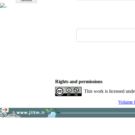
Rights and permissions
This work is licensed und
Volume 8