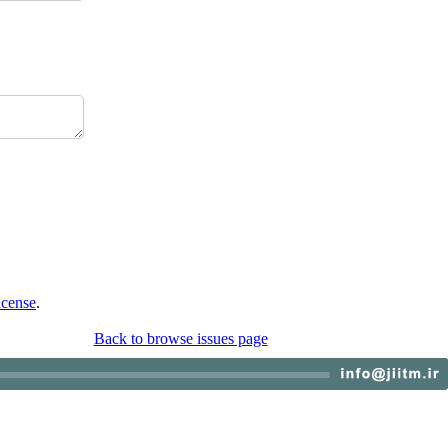
icense
.
Back to browse issues page