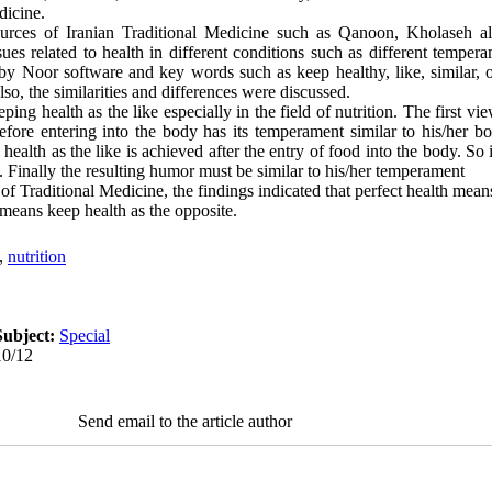
dicine.
urces of Iranian Traditional Medicine such as Qanoon, Kholaseh a
es related to health in different conditions such as different temper
d by Noor software and key words such as keep healthy, like, similar,
so, the similarities and differences were discussed.
ing health as the like especially in the field of nutrition. The first vi
fore entering into the body has its temperament similar to his/her bo
ealth as the like is achieved after the entry of food into the body. So 
m. Finally the resulting humor must be similar to his/her temperament
of Traditional Medicine, the findings indicated that perfect health means
 means keep health as the opposite.
,
nutrition
Subject:
Special
10/12
Send email to the article author