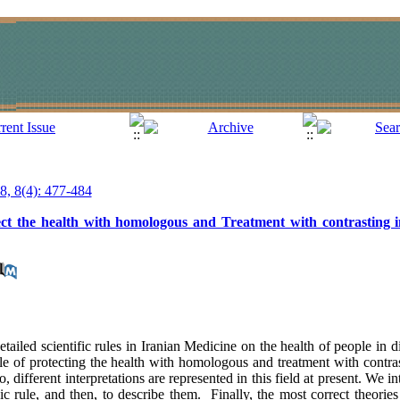
18, 8(4): 477-484
tect the health with homologous and Treatment with contrasting i
tailed scientific rules in Iranian Medicine on the health of people in d
 rule of protecting the health with homologous and treatment with contr
 different interpretations are represented in this field at present. We in
gic rule, and then, to describe them. Finally, the most correct theorie