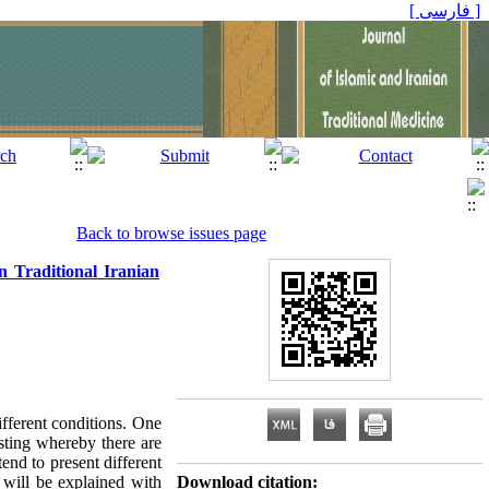
[ فارسی ]
Back to browse issues page
n Traditional Iranian
ifferent conditions. One
asting whereby there are
tend to present different
s will be explained with
Download citation: