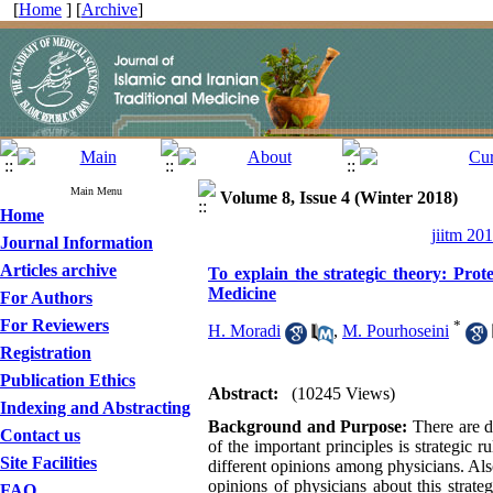
[
Home
] [
Archive
]
Main Menu
Volume 8, Issue 4 (Winter 2018)
Home
jiitm 20
Journal Information
Articles archive
To explain the strategic theory: Pro
Medicine
For Authors
For Reviewers
*
H. Moradi
,
M. Pourhoseini
Registration
Publication Ethics
Abstract:
(10245 Views)
Indexing and Abstracting
Background and Purpose:
There are de
Contact us
of the important principles is strategic
Site Facilities
different opinions among physicians. Also,
opinions of physicians about this strate
FAQ