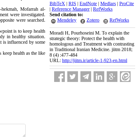
BibTeX
|
RIS
|
EndNote
|
Medlars
|
ProCite
l-hekmah, Mofarrah al-
|
Reference Manager
|
RefWorks
ament were investigated.
Send citation to:
 opposite were searched.
Mendeley
Zotero
RefWorks
ewpoint is to keep health
Moradi H, Pourhoseini M. To explain the
dy in healthy situation.
strategic theory: Protect the health with
it is influenced by some
homologous and Treatment with contrasting
in Traditional Iranian Medicine. jiitm 2018;
 keep health as the like
8 (4) :477-484
URL:
http://jiitm.ir/article-1-923-en.html