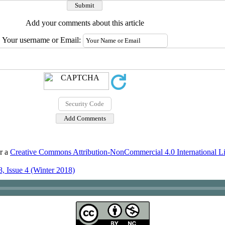
Add your comments about this article
Your username or Email:
er a
Creative Commons Attribution-NonCommercial 4.0 International L
, Issue 4 (Winter 2018)