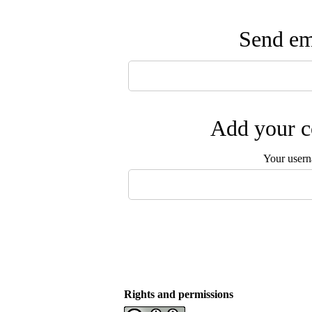
Send ema
Add your c
Your user
Rights and permissions