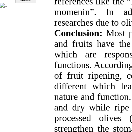
references like the
momenin”. In addi
researches due to oli
Conclusion:
Most p
and fruits have the
which are respons
functions. According
of fruit ripening, c
different which le
nature and function.
and dry while ripe
processed olives 
strengthen the stom