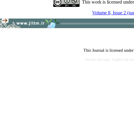
This work is licensed unde
Volume 8, Issue 2 (s
This Journal is licensed unde
Persian site map -
English site m