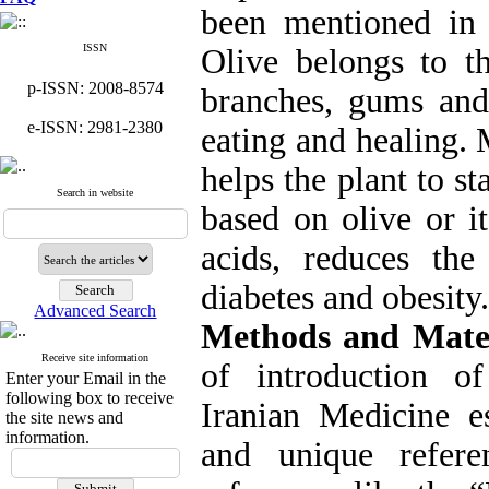
been mentioned in
ISSN
Olive belongs to th
p-ISSN: 2008-8574
branches, gums and 
e-ISSN: 2981-2380
eating and healing. 
helps the plant to s
Search in website
based on olive or it
acids, reduces the 
diabetes and obesity.
Advanced Search
Methods and Mater
Receive site information
of introduction o
Enter your Email in the
following box to receive
Iranian Medicine es
the site news and
information.
and unique refer