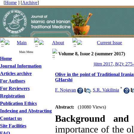
[
Home
] [
Archive
]
Main Menu
Volume 8, Issue 2 (summer 2017)
Home
jiitm 2017, 8(2): 275
Journal Information
Articles archive
Olive in the point of Traditional Iran
GHarshi
For Authors
For Reviewers
*
F. Nojavan
,
S.R. Vakilinia
Registration
Publication Ethics
Abstract:
(10080 Views)
Indexing and Abstracting
Background and 
Contact us
Site Facilities
importance of the ol
FAQ