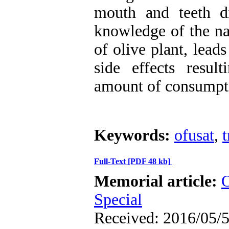
mouth and teeth di
knowledge of the nat
of olive plant, lead
side effects resu
amount of consumpt
Keywords:
ofusat
,
t
Full-Text
[PDF 48 kb]
Memorial article:
O
Special
Received: 2016/05/5