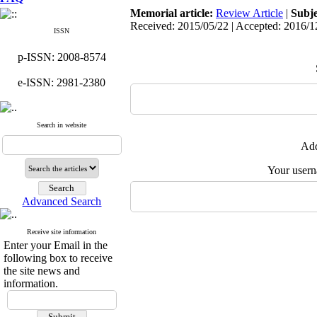
Memorial article:
Review Article
|
Subj
Received: 2015/05/22 | Accepted: 2016/1
ISSN
p-ISSN: 2008-8574
e-ISSN: 2981-2380
Search in website
Add
Your user
Advanced Search
Receive site information
Enter your Email in the
following box to receive
the site news and
information.