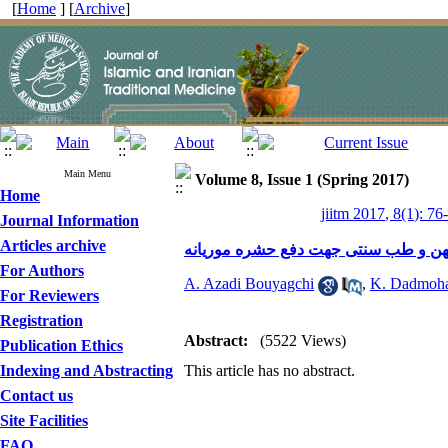
[
Home
] [
Archive
]
Main Menu
Volume 8, Issue 1 (Spring 2017)
Home
jiitm 2017, 8(1): 76
Journal Information
Articles archive
معرفی و بررسی گیاهان دارویی به استن
For Authors
A. Azadi Bouyagchi
,
K. Dadmoh
For Reviewers
Registration
Abstract:
(5522 Views)
Publication Ethics
Indexing and Abstracting
This article has no abstract.
Contact us
Site Facilities
FAQ