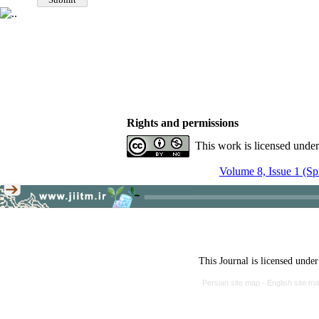
Rights and permissions
This work is licensed unde
Volume 8, Issue 1 (Sp
This Journal is licensed unde
Persian site map -
English site m