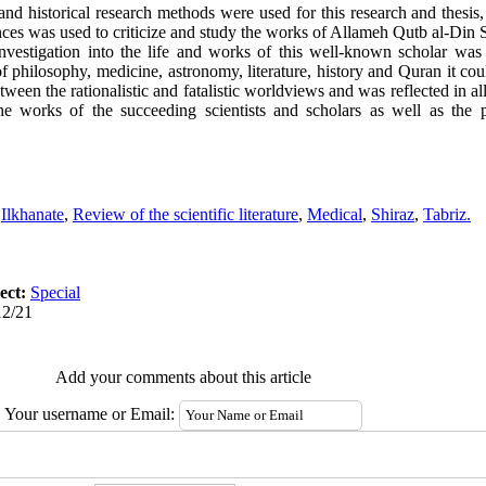
d historical research methods were used for this research and thesis, 
s was used to criticize and study the works of Allameh Qutb al-Din S
nvestigation into the life and works of this well-known scholar was
philosophy, medicine, astronomy, literature, history and Quran it cou
een the rationalistic and fatalistic worldviews and was reflected in all 
e works of the succeeding scientists and scholars as well as the ph
,
Ilkhanate
,
Review of the scientific literature
,
Medical
,
Shiraz
,
Tabriz.
ect:
Special
12/21
Add your comments about this article
Your username or Email: