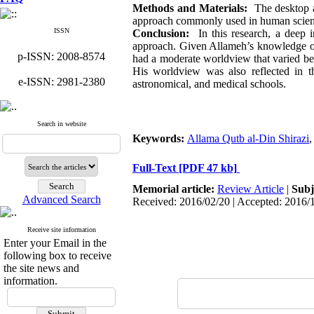
Methods and Materials:
The desktop an
approach commonly used in human science
ISSN
Conclusion:
In this research, a deep i
approach. Given Allameh’s knowledge of 
p-ISSN: 2008-8574
had a moderate worldview that varied betw
His worldview was also reflected in th
e-ISSN: 2981-2380
astronomical, and medical schools.
Search in website
Keywords:
Allama Qutb al-Din Shirazi
Full-Text
[PDF 47 kb]
Memorial article:
Review Article
|
Subj
Advanced Search
Received: 2016/02/20 | Accepted: 2016/
Receive site information
Enter your Email in the
following box to receive
the site news and
information.