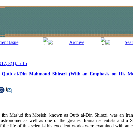
017, 8(1): 5-15
ma Qutb al-Din Mahmoud Shirazi (With an Emphasis on His M
n Mas'ud ibn Mosleh, known as Qutb al-Din Shirazi, was an Iranian
 astronomer as well as one of the greatest Iranian scientists and a S
of the life of this scientist his excellent works were examined with an