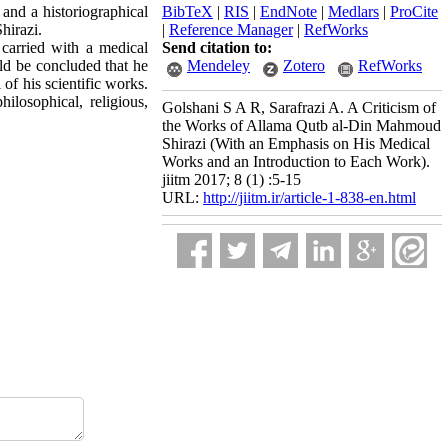
and a historiographical
BibTeX
|
RIS
|
EndNote
|
Medlars
|
ProCite
hirazi.
|
Reference Manager
|
RefWorks
 carried with a medical
Send citation to:
ld be concluded that he
Mendeley
Zotero
RefWorks
of his scientific works.
ilosophical, religious,
Golshani S A R, Sarafrazi A. A Criticism of
the Works of Allama Qutb al-Din Mahmoud
Shirazi (With an Emphasis on His Medical
Works and an Introduction to Each Work).
jiitm 2017; 8 (1) :5-15
URL:
http://jiitm.ir/article-1-838-en.html