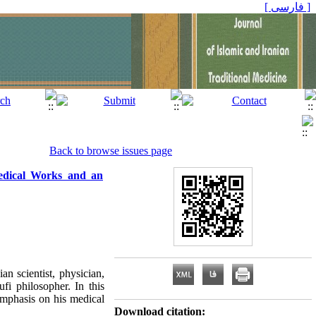
[ فارسی ]
Back to browse issues page
edical Works and an
 scientist, physician,
ufi philosopher. In this
 emphasis on his medical
Download citation: