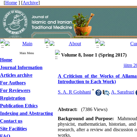
[
Home
] [
Archive
]
Main Menu
Volume 8, Issue 1 (Spring 2017)
Home
jiitm 2
Journal Information
Articles archive
A Criticism of the Works of Alla
Introduction to Each Work)
For Authors
For Reviewers
*
S. A. R Golshani
,
A. Sarafrazi
Registration
Publication Ethics
Abstract:
(7386 Views)
Indexing and Abstracting
Background and Purpose:
Mahmoud ib
Contact us
physicist, mathematician, historian, and
Site Facilities
research, after a review and discussion 
works.
FAQ