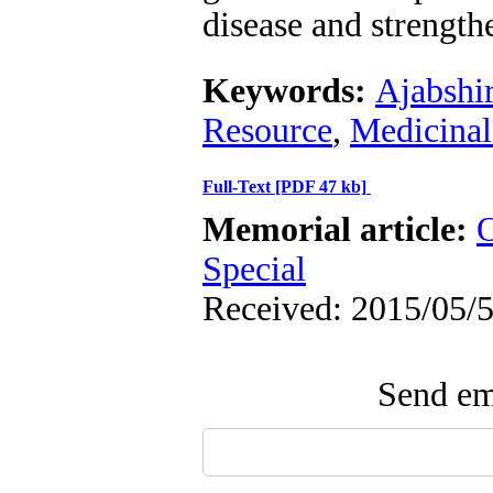
disease and strengt
Keywords:
Ajabshi
Resource
,
Medicinal
Full-Text
[PDF 47 kb]
Memorial article:
O
Special
Received: 2015/05/5
Send ema