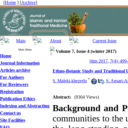
[
Home
] [
Archive
]
Main Menu
Volume 7, Issue 4 (winter 2017)
Home
jiitm 2017, 7(4): 499
Journal Information
Articles archive
Ethno-Botanic Study and Traditional U
For Authors
*
S. Maleki-khezerlu
,
S. Ansari-A
For Reviewers
Registration
Abstract:
(9304 Views)
Publication Ethics
Background and P
Indexing and Abstracting
Contact us
communities to the u
Site Facilities
FAQ