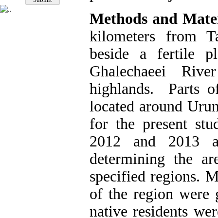
Methods and Mater
kilometers from T
beside a fertile p
Ghalechaeei Rive
highlands. Parts of
located around Urum
for the present stu
2012 and 2013 af
determining the ar
specified regions. M
of the region were 
native residents we