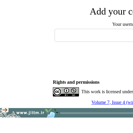
Add your c
Your user
Rights and permissions
This work is licensed unde
Volume 7, Issue 4 (wi