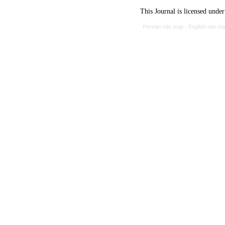
This Journal is licensed unde
Persian site map -
English site m