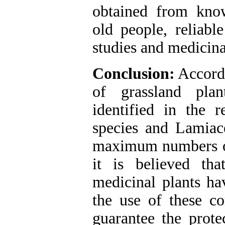
obtained from know
old people, reliabl
studies and medicina
Conclusion:
Accordi
of grassland pla
identified in the 
species and Lamiac
maximum numbers of 
it is believed th
medicinal plants ha
the use of these c
guarantee the prote