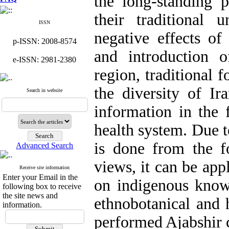
the long-standing p
their traditional 
ISSN
negative effects of
p-ISSN: 2008-8574
and introduction o
e-ISSN: 2981-2380
region, traditional 
the diversity of Ir
Search in website
information in the 
health system. Due t
is done from the fo
Advanced Search
views, it can be app
Receive site information
Enter your Email in the
on indigenous knowl
following box to receive
the site news and
ethnobotanical and 
information.
performed Ajabshir c