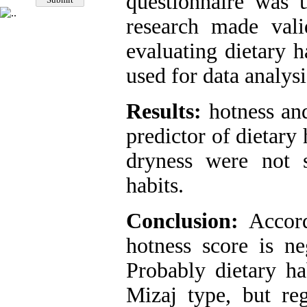
questionnaire was 
research made vali
evaluating dietary h
used for data analysi
Results:
hotness and
predictor of dietary
dryness were not si
habits.
Conclusion:
Accordi
hotness score is ne
Probably dietary ha
Mizaj type, but re