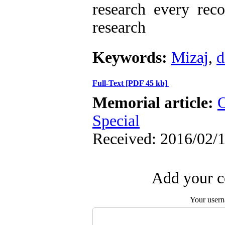
research every rec
research
Keywords:
Mizaj
,
d
Full-Text
[PDF 45 kb]
Memorial article:
O
Special
Received: 2016/02/1
Add your c
Your user