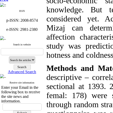
socio-economic st
knowledge. But 
ISSN
considered yet. Ac
p-ISSN: 2008-8574
Mizaj can determi
e-ISSN: 2981-2380
affection character
study was predicti
Search in website
hotness and coldness
Methods and Mate
Advanced Search
descriptive – corre
Receive site information
sectional at 1393. 
Enter your Email in the
following box to receive
femal: 178) were s
the site news and
information.
through random stra