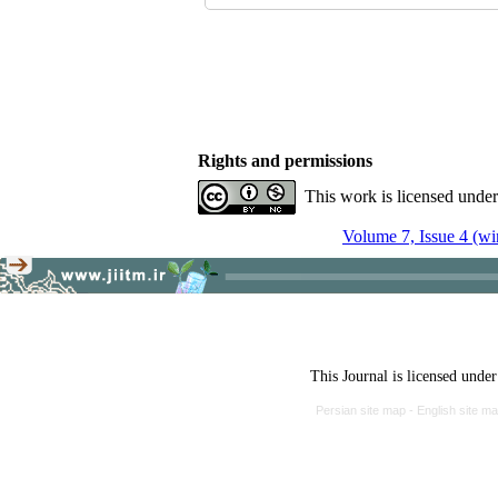
Rights and permissions
This work is licensed unde
Volume 7, Issue 4 (wi
This Journal is licensed unde
Persian site map -
English site m