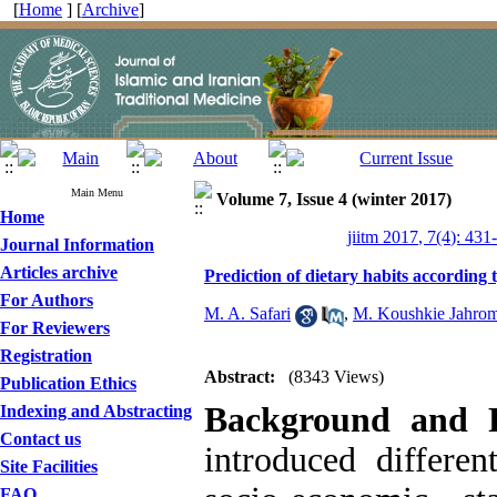
[
Home
] [
Archive
]
Main Menu
Volume 7, Issue 4 (winter 2017)
Home
jiitm 2017, 7(4): 431
Journal Information
Articles archive
Prediction of dietary habits according 
For Authors
M. A. Safari
,
M. Koushkie Jahrom
For Reviewers
Registration
Abstract:
(8343 Views)
Publication Ethics
Background and P
Indexing and Abstracting
Contact us
introduced differen
Site Facilities
FAQ