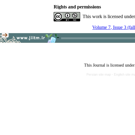
Rights and permissions
This work is licensed unde
Volume 7, Issue 3 (fal
This Journal is licensed unde
Persian site map -
English site 