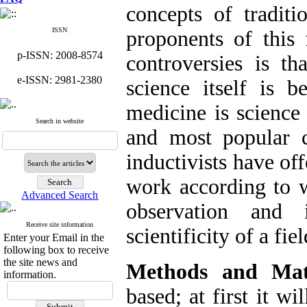
concepts of traditi
ISSN
proponents of this 
p-ISSN: 2008-8574
controversies is th
e-ISSN: 2981-2380
science itself is b
medicine is science 
Search in website
and most popular cr
inductivists have off
work according to 
Advanced Search
observation and 
Receive site information
scientificity of a fi
Enter your Email in the
following box to receive
the site news and
Methods and Mate
information.
based; at first it wi