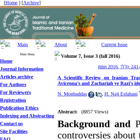
[
Home
] [
Archive
]
Main Menu
Volume 7, Issue 3 (fall 2016)
Home
jiitm 2016, 7(3): 241
Journal Information
Articles archive
A Scientific Review on Iranian Trad
Avicenna's and Zachariah ye Razi's id
For Authors
For Reviewers
N. Moghaddas
,
H. Naji Esfahani
Registration
Publication Ethics
Abstract:
(8857 Views)
Indexing and Abstracting
Background and
P
Contact us
Site Facilities
controversies about 
FAQ