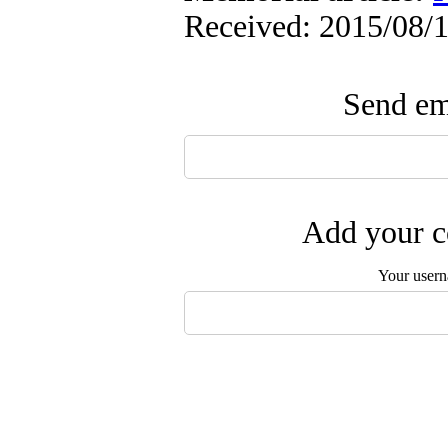
Received: 2015/08/1
Send ema
Add your c
Your user