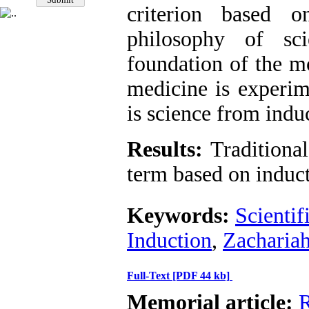
criterion based 
philosophy of sc
foundation of the mo
medicine is experim
is science from induc
Results:
Traditional
term based on inducti
Keywords:
Scientif
Induction
,
Zachariah
Full-Text
[PDF 44 kb]
Memorial article:
R