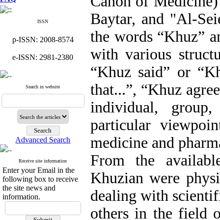
Canon of Medicine) 
Baytar, and "Al-Sei
ISSN
the words “Khuz” an
p-ISSN: 2008-8574
with various struct
e-ISSN: 2981-2380
“Khuz said” or “Kh
that...”, “Khuz agree
Search in website
individual, group
particular viewpoi
medicine and pharm
Advanced Search
From the availabl
Receive site information
Enter your Email in the
Khuzian were physi
following box to receive
the site news and
dealing with scientif
information.
others in the field