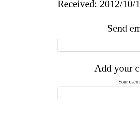
Received: 2012/10/1
Send ema
Add your c
Your user