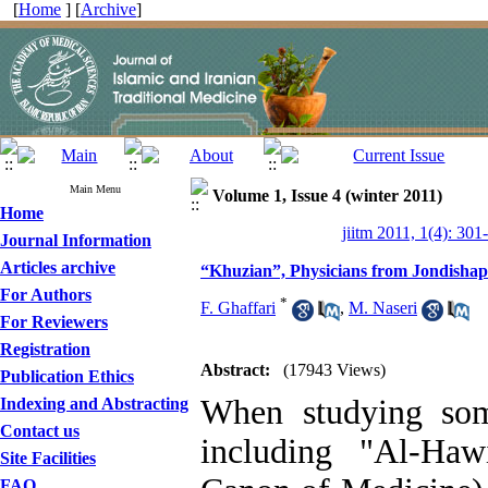
[
Home
] [
Archive
]
Main Menu
Volume 1, Issue 4 (winter 2011)
Home
jiitm 2011, 1(4): 301
Journal Information
Articles archive
“Khuzian”, Physicians from Jondisha
For Authors
*
F. Ghaffari
,
M. Naseri
For Reviewers
Registration
Abstract:
(17943 Views)
Publication Ethics
When studying som
Indexing and Abstracting
Contact us
including "Al-Ha
Site Facilities
FAQ