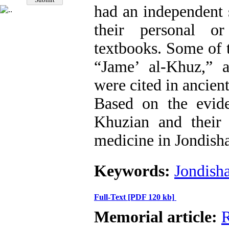
had an independent 
their personal o
textbooks. Some of 
“Jame’ al-Khuz,” 
were cited in ancien
Based on the evid
Khuzian and their 
medicine in Jondish
Keywords:
Jondish
Full-Text
[PDF 120 kb]
Memorial article:
R