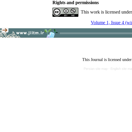
Rights and permissions
This work is licensed unde
Volume 1, Issue 4 (wi
This Journal is licensed unde
Persian site map -
English site m