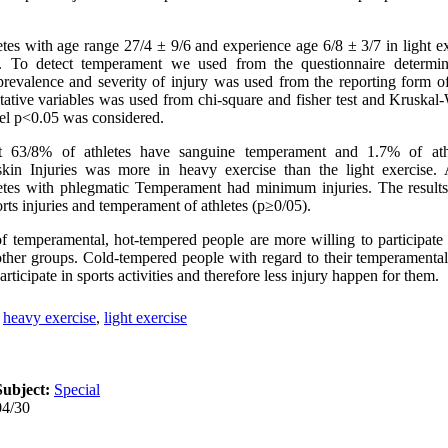
tes with age range 27/4 ± 9/6 and experience age 6/8 ± 3/7 in light e
y. To detect temperament we used from the questionnaire determin
prevalence and severity of injury was used from the reporting form of 
itative variables was used from chi-square and fisher test and Kruskal-
evel p<0.05 was considered.
t 63/8% of athletes have sanguine temperament and 1.7% of ath
skin Injuries was more in heavy exercise than the light exercise. 
etes with phlegmatic Temperament had minimum injuries. The results
rts injuries and temperament of athletes (p≥0/05).
of temperamental, hot-tempered people are more willing to participate 
her groups. Cold-tempered people with regard to their temperamental 
rticipate in sports activities and therefore less injury happen for them.
,
heavy exercise
,
light exercise
Subject:
Special
04/30