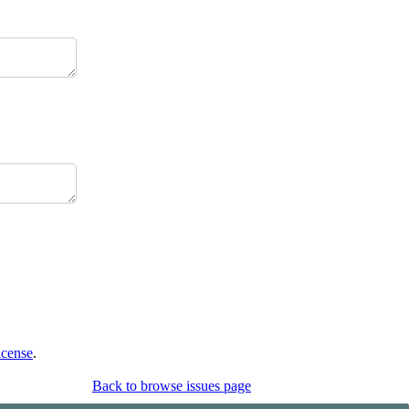
icense
.
Back to browse issues page