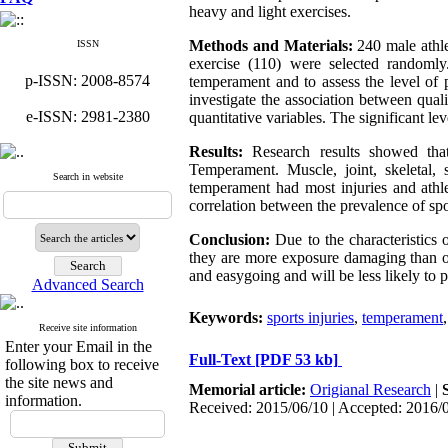
heavy and light exercises.
Methods and Materials:
240 male athle
ISSN
exercise (110) were selected randoml
p-ISSN: 2008-8574
temperament and to assess the level of 
investigate the association between qual
e-ISSN: 2981-2380
quantitative variables. The significant l
Results:
Research results showed tha
Temperament. Muscle, joint, skeletal, 
Search in website
temperament had most injuries and athl
correlation between the prevalence of spo
Conclusion:
Due to the characteristics 
they are more exposure damaging than ot
and easygoing and will be less likely to pa
Advanced Search
Keywords:
sports injuries
,
temperament
Receive site information
Enter your Email in the
Full-Text
[PDF 53 kb]
following box to receive
the site news and
Memorial article:
Origianal Research
|
information.
Received: 2015/06/10 | Accepted: 2016/