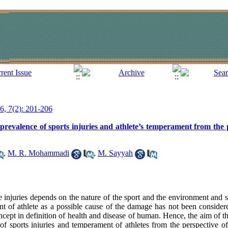
16, 7(2): 201-206
 prevalence of sports injuries and athlete’s temperament from the 
,
M. R. Mohammadi
,
M. Sayyah
 injuries depends on the nature of the sport and the environment and 
ent of athlete as a possible cause of the damage has not been conside
ncept in definition of health and disease of human. Hence, the aim of thi
of sports injuries and temperament of athletes from the perspective of