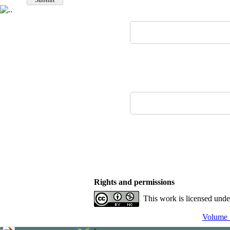
Rights and permissions
This work is licensed und
Volume 