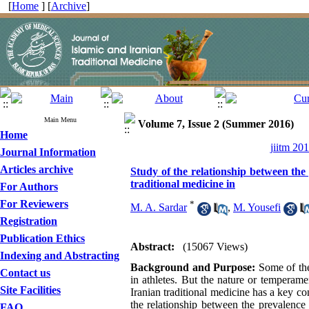
[
Home
] [
Archive
]
Main Menu
Volume 7, Issue 2 (Summer 2016)
Home
jiitm 20
Journal Information
Articles archive
Study of the relationship between the
traditional medicine in
For Authors
For Reviewers
*
M. A. Sardar
,
M. Yousefi
Registration
Publication Ethics
Abstract:
(15067 Views)
Indexing and Abstracting
Background and Purpose:
Some of the
Contact us
in athletes. But the nature or temperam
Site Facilities
Iranian traditional medicine has a key co
the relationship between the prevalence 
FAQ