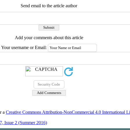
Send email to the article author
Add your comments about this article
Your username or Email:
er a
Creative Commons Attribution-NonCommercial 4.0 International L
7, Issue 2 (Summer 2016)