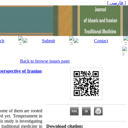
[ فارسی ]
Back to browse issues page
perspective of Iranian
some of them are rooted
red yet. Temperament in
s study is investigating
 traditional medicine in
Download citation: