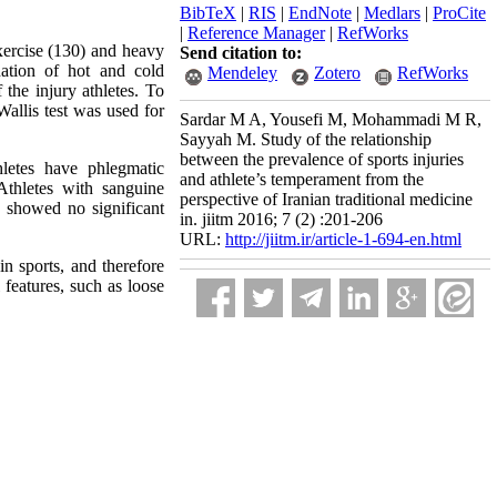
BibTeX
|
RIS
|
EndNote
|
Medlars
|
ProCite
|
Reference Manager
|
RefWorks
xercise (130) and heavy
Send citation to:
ation of hot and cold
Mendeley
Zotero
RefWorks
the injury athletes. To
Wallis test was used for
Sardar M A, Yousefi M, Mohammadi M R,
Sayyah M. Study of the relationship
between the prevalence of sports injuries
letes have phlegmatic
and athlete’s temperament from the
Athletes with sanguine
perspective of Iranian traditional medicine
 showed no significant
in. jiitm 2016; 7 (2) :201-206
URL:
http://jiitm.ir/article-1-694-en.html
in sports, and therefore
features, such as loose