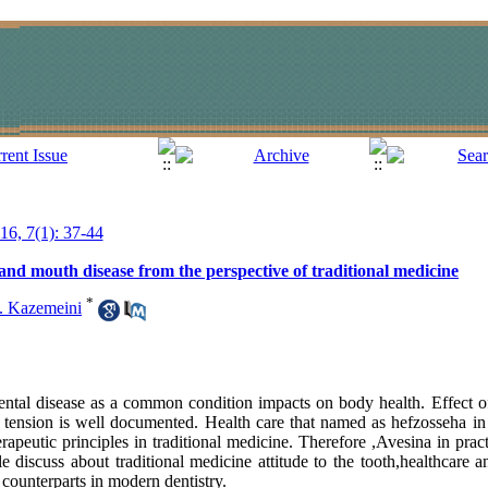
016, 7(1): 37-44
and mouth disease from the perspective of traditional medicine
*
. Kazemeini
ntal disease as a common condition impacts on body health. Effect o
 tension is well documented. Health care that named as hefzosseha in 
rapeutic principles in traditional medicine. Therefore ,Avesina in pra
cle discuss about traditional medicine attitude to the tooth,healthcare 
counterparts in modern dentistry.