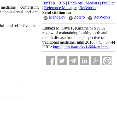
BibTeX
|
RIS
|
EndNote
|
Medlars
|
ProCite
medicine comprising
|
Reference Manager
|
RefWorks
n about dental and oral
Send citation to:
Mendeley
Zotero
RefWorks
ful and effective than
Emtiazi M, Olya F, Kazemeini S K. A
review of maintaining healthy teeth and
mouth disease from the perspective of
traditional medicine. jiitm 2016; 7 (1) :37-44
URL:
http://jiitm.ir/article-1-664-en.html