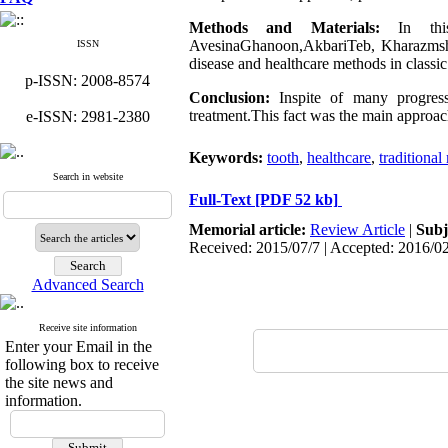
Methods and Materials:
In this 
AvesinaGhanoon,AkbariTeb, Kharazmshahi
ISSN
disease and healthcare methods in classi
p-ISSN: 2008-8574
Conclusion:
Inspite of many progress 
treatment.This fact was the main approac
e-ISSN: 2981-2380
Keywords:
tooth
,
healthcare
,
traditional
Search in website
Full-Text
[PDF 52 kb]
Memorial article:
Review Article
|
Subj
Received: 2015/07/7 | Accepted: 2016/0
Advanced Search
Receive site information
Enter your Email in the
following box to receive
the site news and
information.