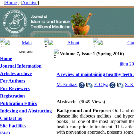
[
Home
] [
Archive
]
Main Menu
Volume 7, Issue 1 (Spring 2016)
Home
jiitm 2
Journal Information
Articles archive
A review of maintaining healthy teeth 
For Authors
M. Emtiazi
,
F. Olya
,
S. K
For Reviewers
Registration
Abstract:
(9049 Views)
Publication Ethics
Background and Purpose:
Oral and de
Indexing and Abstracting
disease like diabetes mellitus and hyper
Contact us
books , is one of the most important the
Site Facilities
health care prior to treatment. This arti
with prevention approach, presents some 
FAQ