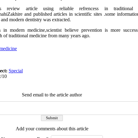
review article using reliable refrencess in traditional 
Zakhire and published articles in scientific sites .some informatio
c and modern dentistry was extracted.
in modern medicine,scientist believe prevention is more success
h of traditional medicine from many years ago.
 medicine
ect:
Special
2/10
Send email to the article author
Add your comments about this article