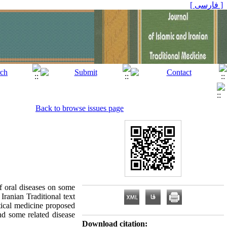
[ فارسی ]
Back to browse issues page
f oral diseases on some
Iranian Traditional text
ctical medicine proposed
and some related disease
Download citation: