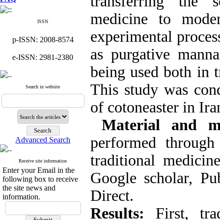
transferring the s
medicine to moder
ISSN
experimental process
p-ISSN: 2008-8574
as purgative manna
e-ISSN: 2981-2380
being used both in 
This study was cond
Search in website
of cotoneaster in Ira
Material and me
performed through
Advanced Search
traditional medicin
Receive site information
Enter your Email in the
Google scholar, P
following box to receive
the site news and
Direct.
information.
Results:
First, tra