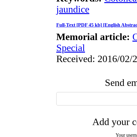
jaundice
Full-Text
[PDF 45 kb]
[English Abstrac
Memorial article:
O
Special
Received: 2016/02/2
Send ema
Add your c
Your user