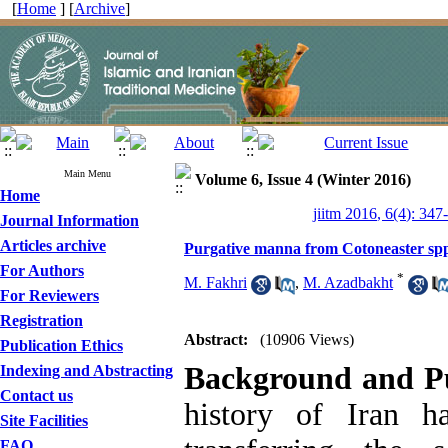
[
Home
] [
Archive
]
Main Menu
Volume 6, Issue 4 (Winter 2016)
Home
jiitm 2016, 6(4): 347
Journal Information
Articles archive
Purgative manna from Cotoneaster spp.
For Authors
*
M. Fakhri
,
M. Azadbakht
For Reviewers
Registration
Abstract:
(10906 Views)
Publication Ethics
Background and P
Indexing and Abstracting
Contact us
history of Iran ha
Site Facilities
FAQ