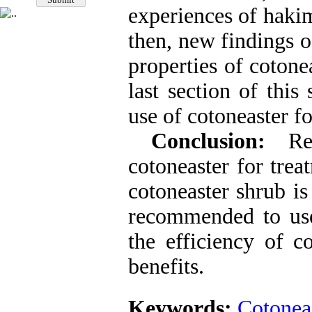
experiences of hakim
then, new findings o
properties of cotone
last section of this
use of cotoneaster fo
Conclusion:
Reg
cotoneaster for trea
cotoneaster shrub is
recommended to us
the efficiency of c
benefits.
Keywords:
Cotonea