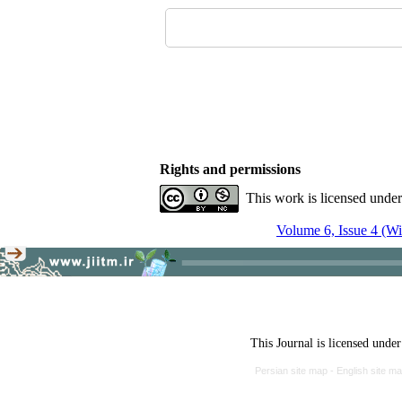
Rights and permissions
This work is licensed unde
Volume 6, Issue 4 (Wi
This Journal is licensed unde
Persian site map -
English site m