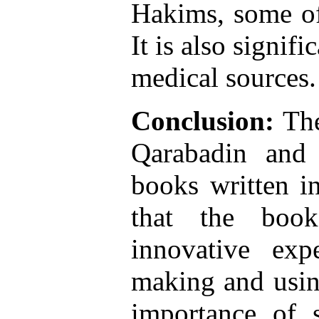
Hakims, some o
It is also signif
medical sources.
Conclusion:
The
Qarabadin and 
books written i
that the book
innovative exp
making and usin
importance of 