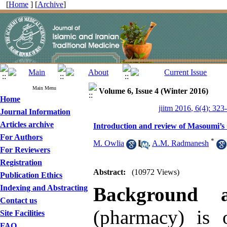
[
Home
] [
Archive
]
Main Menu
Volume 6, Issue 4 (Winter 2016)
Home
jiitm 2016, 6(4): 323
Journal Information
Articles archive
Introduction and review of Masoumi’s
For Authors
*
M. Owlia
,
A.M. Radmanesh
For Reviewers
Registration
Abstract:
(10972 Views)
Publication Ethics
Indexing and Abstracting
Background 
Contact us
(pharmacy) is 
Site Facilities
FAQ