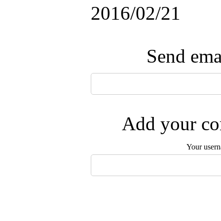
2016/02/21
Send emai
Add your com
Your user