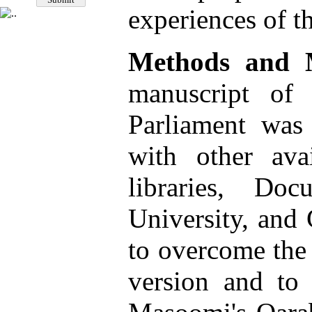
experiences of t
Methods and M
manuscript of
Parliament was
with other avai
libraries, Do
University, and
to overcome the 
version and to 