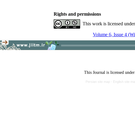
Rights and permissions
This work is licensed unde
Volume 6, Issue 4 (Wi
This Journal is licensed unde
Persian site map -
English site m