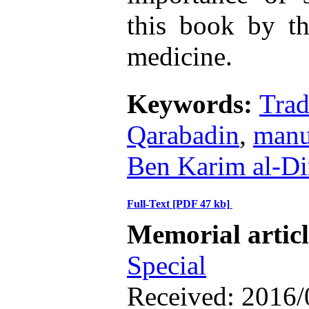
this book by tho
medicine.
Keywords:
Trad
Qarabadin
,
manu
Ben Karim al-Di
Full-Text
[PDF 47 kb]
Memorial artic
Special
Received: 2016/