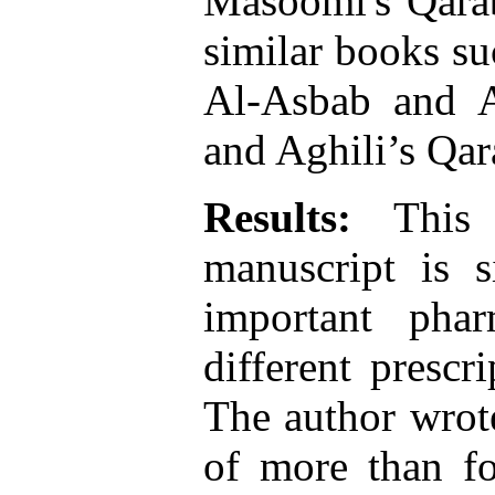
Masoomi's Qarab
similar books s
Al-Asbab and A
and Aghili’s Qar
Results:
This s
manuscript is s
important pha
different prescr
The author wrot
of more than fo