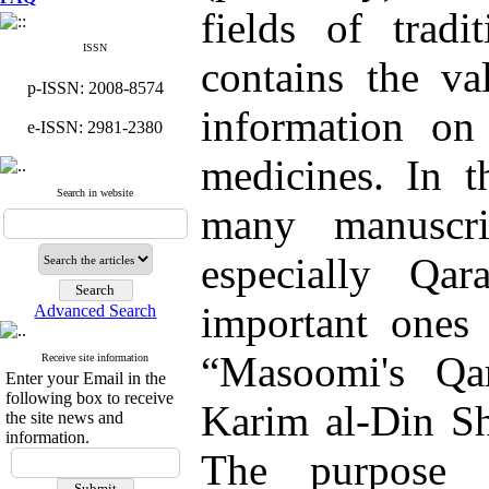
fields of tradi
ISSN
contains the va
p-ISSN: 2008-8574
information o
e-ISSN: 2981-2380
medicines. In t
Search in website
many manuscri
especially Qa
important ones 
Advanced Search
“Masoomi's Q
Receive site information
Enter your Email in the
following box to receive
Karim al-Din Sho
the site news and
information.
The purpose i