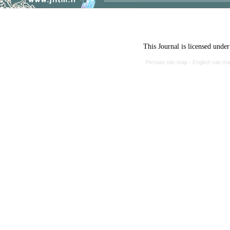
This Journal is licensed unde
Persian site map -
English site m