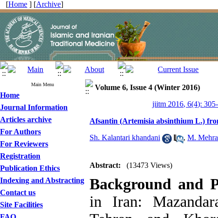
[
Home
] [
Archive
]
Main Menu
Volume 6, Issue 4 (Winter 2016)
Home
jiitm 2016, 6(4): 305
Journal Information
Articles archive
Afsantin (Artemisia absinthium L.) fr
For Authors
Sh. Kalantari khandani
,
M. Mehra
For Reviewers
Registration
Abstract:
(13473 Views)
Publication Ethics
Background and 
Indexing and Abstracting
Contact us
in Iran: Mazandara
Site Facilities
FAQ