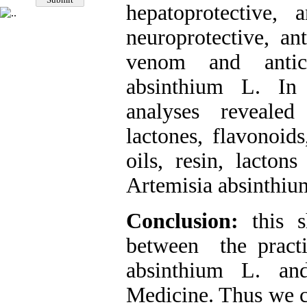
hepatoprotective, a
neuroprotective, ant
venom and antica
absinthium L. In 
analyses revealed
lactones, flavonoids
oils, resin, lacton
Artemisia absinthiu
Conclusion:
this s
between the practi
absinthium L. and
Medicine. Thus we c