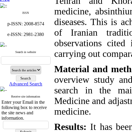
Tehran and Khora
medicine, absinthi
ISSN
diseases. This is a
p-ISSN: 2008-8574
of Iranian tradi
e-ISSN: 2981-2380
observations cited 
carrying out compara
Search in website
Material and meth
overview study and
Advanced Search
search in the mai
Receive site information
Medicine and adjast
Enter your Email in the
following box to receive
medicine.
the site news and
information.
Results:
It has bee