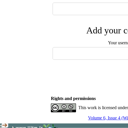
Add your c
Your user
Rights and permissions
This work is licensed unde
Volume 6, Issue 4 (Wi