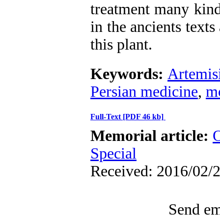
treatment many kind
in the ancients texts
this plant.
Keywords:
Artemis
Persian medicine
,
m
Full-Text
[PDF 46 kb]
Memorial article:
O
Special
Received: 2016/02/2
Send ema