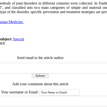
ethods of joint disorders in different centuries were collected. In Trad
el", and classified into two main categories of simple and material o
ype of the disorder, specific prevention and treatment strategies are pre
ranian Medicine.
Subject:
Special
08/8
Send email to the article author
Add your comments about this article
Your username or Email: