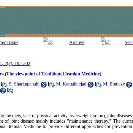
11, 2(3): 195-202
ses (The viewpoint of Traditional Iranian Medicine)
,
S. Shariatpanahi
,
M. Kamalinejad
,
M. Emtiazy
ng the diets, lack of physical activity, overweight, so on), joint disea
ent of joint disease mainly includes "maintenance therapy." The curre
onal Iranian Medicine to provide different approaches for prevention