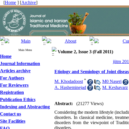
[
Home
] [
Archive
]
Main Menu
Volume 2, Issue 3 (Fall 2011)
Home
jiitm 20
Journal Information
Articles archive
Etiology and Semiology of Joint disea
For Authors
*
M. Khodadoost
,
M0 Naseri
For Reviewers
A. Hasheminejad
,
M. Keshavarz
Registration
Publication Ethics
Abstract:
(21277 Views)
Indexing and Abstracting
Considering the modern lifestyle (includi
Contact us
disorders. In classical medicine, treatm
Site Facilities
disorders from the viewpoint of Traditi
disorders.
FAQ