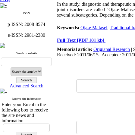
In the study, diagnostic and therapeutic m
joint disorders are called "Oja-e Mafas
ISSN
several subcategories. Depending on the t
p-ISSN: 2008-8574
Keywords:
Oja-e Mafasel
,
Traditional I
e-ISSN: 2981-2380
Full-Text
[PDF 101 kb]
Memorial article:
Origianal Research
|
Search in website
Received: 2011/06/15 | Accepted: 2011/
Advanced Search
Receive site information
Enter your Email in the
following box to receive
the site news and
information.