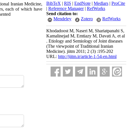
BibTeX
|
RIS
|
EndNote
|
Medlars
|
ProCite
itional Iranian Medicine,
|
Reference Manager
|
RefWorks
nes, each of which have
Send citation to:
sented
Mendeley
Zotero
RefWorks
Khodadoost M, Naseri M, Shariatpanahi S,
Kamalinejad M, Emtiazy M, Davati A, et al
. Etiology and Semiology of Joint diseases
(The viewpoint of Traditional Iranian
Medicine). jiitm 2011; 2 (3) :195-202
URL:
http://jiitm.ir/article-1-54-en.html