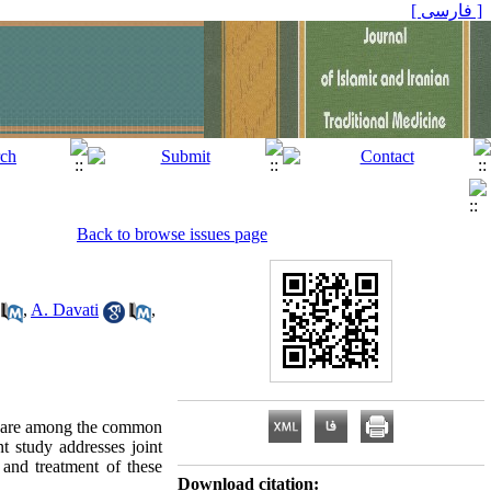
[ فارسی ]
Back to browse issues page
,
A. Davati
,
ses are among the common
nt study addresses joint
 and treatment of these
Download citation: