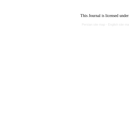
This Journal is licensed unde
Persian site map -
English site m