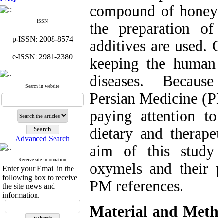
compound of honey a
ISSN
the preparation o
p-ISSN: 2008-8574
additives are used.
e-ISSN: 2981-2380
keeping the human 
diseases. Because
Search in website
Persian Medicine (P
paying attention 
dietary and therap
Advanced Search
aim of this study
Receive site information
oxymels and their p
Enter your Email in the
following box to receive
PM references.
the site news and
information.
Material and Meth