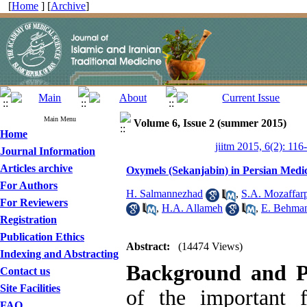
[
Home
] [
Archive
]
Main Menu
Volume 6, Issue 2 (summer 2015)
Home
jiitm 2015, 6(2): 116
Journal Information
Articles archive
Oxymels (Sekanjabin) in Persian Medic
For Authors
H. Salmannezhad
,
S.A. Mozaffar
For Reviewers
,
H.A. Allameh
,
E. Behma
Registration
Publication Ethics
Abstract:
(14474 Views)
Indexing and Abstracting
Background and P
Contact us
Site Facilities
of the important f
FAQ