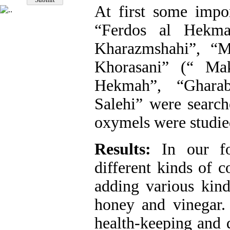
At first some impo
“Ferdos al Hekma
Kharazmshahi”, “
Khorasani” (“ Ma
Hekmah”, “Gharab
Salehi” were searc
oxymels were studied
Results:
In our fo
different kinds of 
adding various kind
honey and vinegar
health-keeping and d