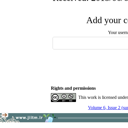
Add your c
Your user
Rights and permissions
This work is licensed unde
Volume 6, Issue 2 (s