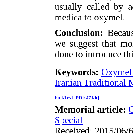
usually called by 
medica to oxymel.
Conclusion:
Because
we suggest that mor
done to introduce thi
Keywords:
Oxymel 
Iranian Traditional
Full-Text
[PDF 47 kb]
Memorial article:
O
Special
Received: 2015/06/6