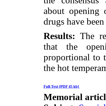
the consensus 
about opening 
drugs have been 
Results:
The res
that the open
proportional to 
the hot tempera
Full-Text
[PDF 45 kb]
Memorial artic