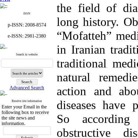
the field of di
ISSN
long history. Ob
p-ISSN: 2008-8574
“Mofatteh” medi
e-ISSN: 2981-2380
in Iranian tradi
Search in website
traditional med
natural remed
action and abou
Advanced Search
diseases have p
Receive site information
Enter your Email in the
following box to receive
So according
the site news and
information.
obstructive di