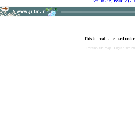
Volume 6, Issue 2 (s
This Journal is licensed unde
Persian site map -
English site 