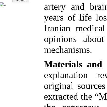
artery and brai
years of life lo
Iranian medica
opinions about
mechanisms.
Materials and
explanation re
original sources
extracted the “