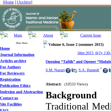
[
Home
] [
Archive
]
Main Menu
Volume 6, Issue 2 (summer 2015)
Home
jiitm 2015, 6(2): 130
Journal Information
Articles archive
Opening “Taftih” and Opener “Mofatte
For Authors
*
S.M. Nazari
,
S.A. Hamedi
For Reviewers
Registration
Abstract:
(10533 Views)
Publication Ethics
Indexing and Abstracting
Background 
Contact us
Traditional Medi
Site Facilities
FAQ