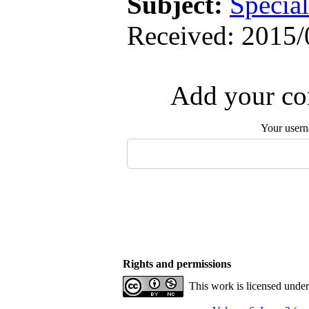
Subject:
Special
Received: 2015/
Add your com
Your user
Rights and permissions
This work is licensed unde