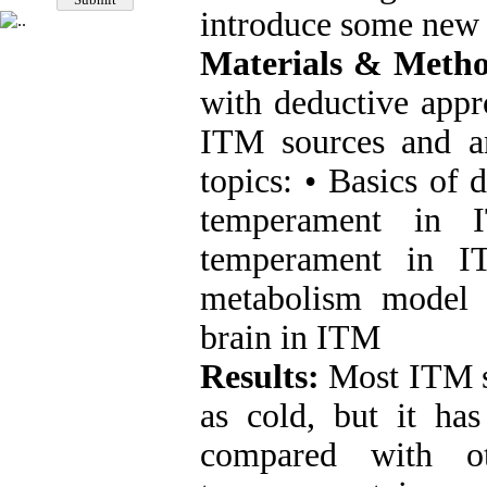
introduce some new 
Materials & Metho
with deductive appr
ITM sources and an
topics: • Basics of 
temperament in I
temperament in I
metabolism model 
brain in ITM
Results:
Most ITM s
as cold, but it ha
compared with ot