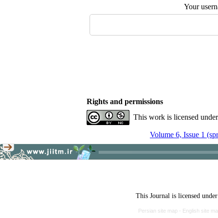
Your user
Rights and permissions
This work is licensed unde
Volume 6, Issue 1 (sp
This Journal is licensed unde
Persian site map -
English site m