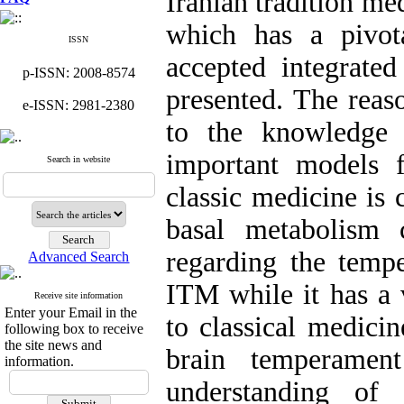
Iranian tradition me
which has a pivot
ISSN
accepted integrat
p-ISSN: 2008-8574
presented. The reas
e-ISSN: 2981-2380
to the knowledge 
important models 
Search in website
classic medicine is
basal metabolism 
regarding the temp
Advanced Search
ITM while it has a 
Receive site information
Enter your Email in the
to classical medici
following box to receive
the site news and
brain temperame
information.
understanding of