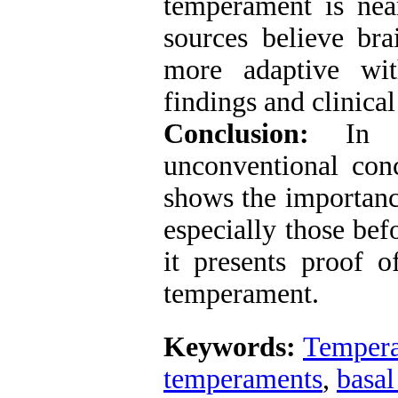
temperament is nea
sources believe br
more adaptive wit
findings and clinical
Conclusion:
In t
unconventional con
shows the importanc
especially those bef
it presents proof 
temperament.
Keywords:
Temper
temperaments
,
basal