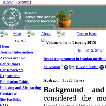
[
Home
] [
Archive
]
Main Menu
Volume 6, Issue 1 (spring 2015)
Home
jiitm 2015, 6(1): 1
Journal Information
Articles archive
Brain temperament in Iranian medicin
For Authors
*
M. Attarfar
,
F. Ashrafzadeh
For Reviewers
Registration
Abstract:
(15835 Views)
Publication Ethics
Background and
Indexing and Abstracting
Contact us
considered the mo
Site Facilities
FAQ