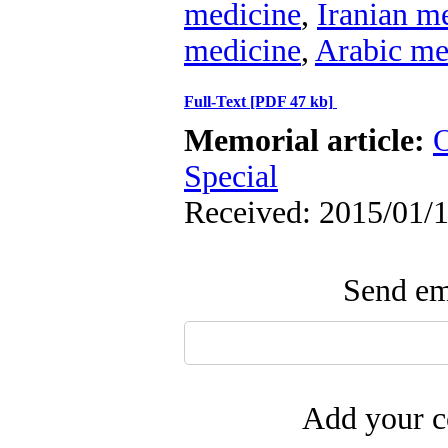
medicine
,
Iranian m
medicine
,
Arabic me
Full-Text
[PDF 47 kb]
Memorial article:
O
Special
Received: 2015/01/1
Send ema
Add your c