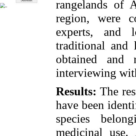
rangelands of A
region, were co
experts, and 
traditional and
obtained and 
interviewing wit
Results:
The res
have been identi
species belon
medicinal use. 