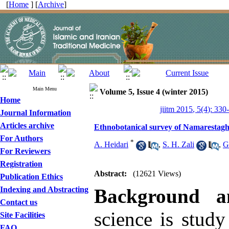
[
Home
] [
Archive
]
Main Menu
Volume 5, Issue 4 (winter 2015)
Home
jiitm 2015, 5(4): 330
Journal Information
Articles archive
Ethnobotanical survey of Namarestag
For Authors
*
A. Heidari
,
S. H. Zali
,
G
For Reviewers
Registration
Abstract:
(12621 Views)
Publication Ethics
Indexing and Abstracting
Background a
Contact us
science is study
Site Facilities
FAQ