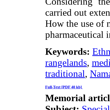
Considering the
carried out exte
How the use of m
pharmaceutical i
Keywords:
Eth
rangelands
,
medi
traditional
,
Nama
Full-Text
[PDF 40 kb]
Memorial artic
Subject:
Special