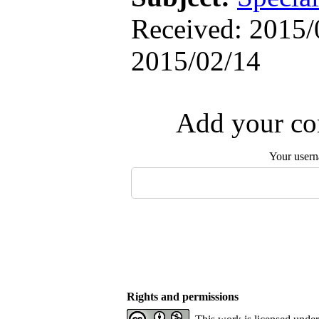
Received: 2015/
2015/02/14
Add your com
Your user
Rights and permissions