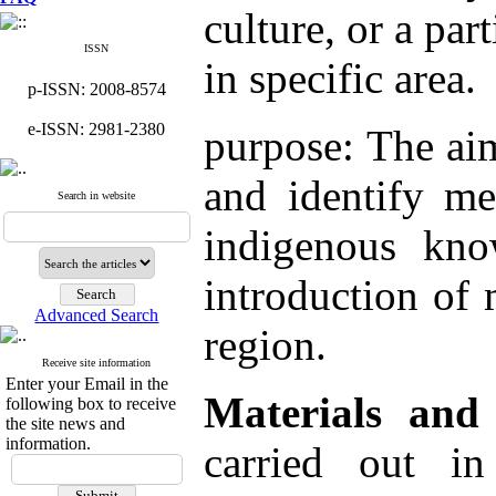
culture, or a par
ISSN
in specific area.
p-ISSN: 2008-8574
e-ISSN: 2981-2380
purpose: The aim
and identify me
Search in website
indigenous kno
introduction of 
Advanced Search
region.
Receive site information
Enter your Email in the
Materials and
following box to receive
the site news and
information.
carried out i