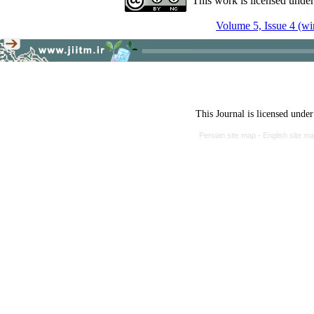
This work is licensed unde
Volume 5, Issue 4 (wi
This Journal is licensed unde
Persian site map -
English site m