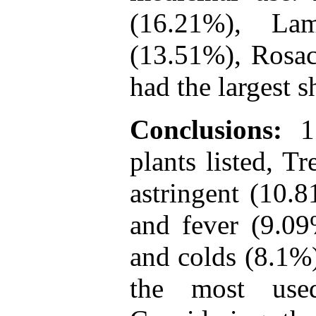
(16.21%), La
(13.51%), Rosac
had the largest s
Conclusions:
11
plants listed, T
astringent (10.8
and fever (9.09
and colds (8.1%
the most use