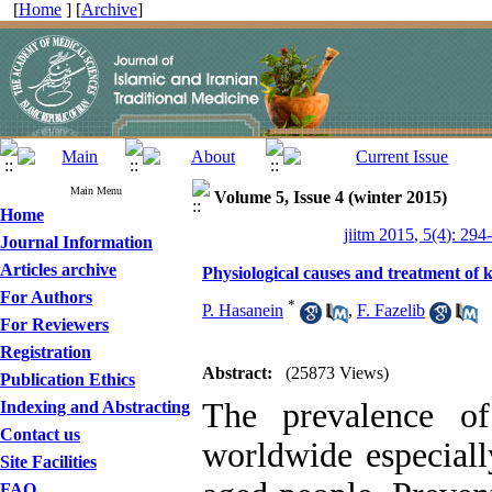
[
Home
] [
Archive
]
Main Menu
Volume 5, Issue 4 (winter 2015)
Home
jiitm 2015, 5(4): 294
Journal Information
Articles archive
Physiological causes and treatment of
For Authors
*
P. Hasanein
,
F. Fazelib
For Reviewers
Registration
Abstract:
(25873 Views)
Publication Ethics
The prevalence of
Indexing and Abstracting
Contact us
worldwide especia
Site Facilities
FAQ