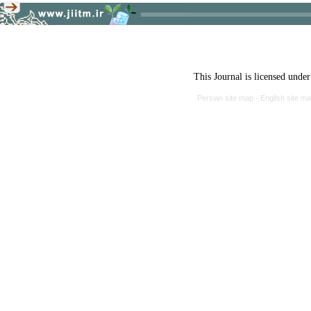
This Journal is licensed unde
Persian site map -
English site m