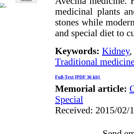
Avecina medicine. 
medicinal plants an
stones while modern
and special diet to c
Keywords:
Kidney
Traditional medicin
Full-Text
[PDF 36 kb]
Memorial article:
O
Special
Received: 2015/02/1
Send ema