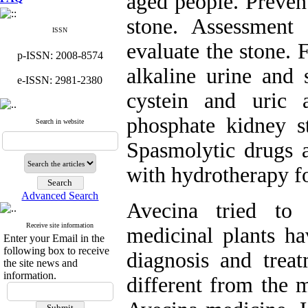
aged people. Preven
stone. Assessment
ISSN
evaluate the stone. 
p-ISSN: 2008-8574
alkaline urine and 
e-ISSN: 2981-2380
cystein and uric 
phosphate kidney st
Search in website
Spasmolytic drugs 
with hydrotherapy fo
Advanced Search
Avecina tried to
Receive site information
medicinal plants ha
Enter your Email in the
following box to receive
diagnosis and trea
the site news and
information.
different from the 