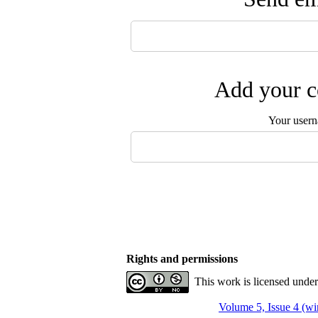
Add your c
Your user
Rights and permissions
This work is licensed unde
Volume 5, Issue 4 (wi