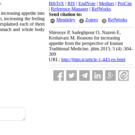
s.
BibTeX
|
RIS
|
EndNote
|
Medlars
|
ProCite
|
Reference Manager
|
RefWorks
increasing appetite into
Send citation to:
, increasing the feeling
Mendeley
Zotero
RefWorks
 explained each of them
 stomach and whole body
Shirooye P, Sadeghpour O, Nazem E,
Keshavarz M. Reasons for increasing
appetite from the perspective of Iranian
Traditional Medicine. jiitm 2015; 5 (4) :304-
309
URL:
http://jiitm.ir/article-1-443-en.html