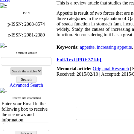
This is a review article that studies the r
Appetite is result of two forces that are
ISSN
three categories in the explanation of Qa
of soada function in stomach fam, incre
p-ISSN: 2008-8574
widely. Study the causes of increasing 
function. So considering to it has a great
e-ISSN: 2981-2380
Keywords:
appetite
,
increasing appetite
Search in website
Full-Text
[PDF 37 kb]
Memorial article:
Origianal Research
|
Received: 2015/02/10 | Accepted: 2015/
Advanced Search
Receive site information
Enter your Email in the
following box to receive
the site news and
information.