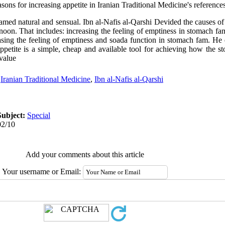
easons for increasing appetite in Iranian Traditional Medicine's reference
 named natural and sensual. Ibn al-Nafis al-Qarshi Devided the causes of 
noon. That includes: increasing the feeling of emptiness in stomach fam
asing the feeling of emptiness and soada function in stomach fam. He
appetite is a simple, cheap and available tool for achieving how the
 value
,
Iranian Traditional Medicine
,
Ibn al-Nafis al-Qarshi
Subject:
Special
02/10
Add your comments about this article
Your username or Email: