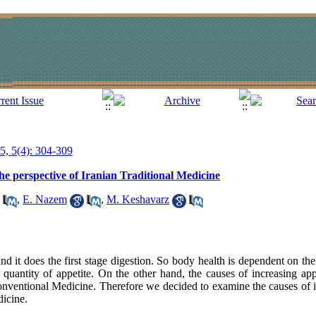
15, 5(4): 304-309
he perspective of Iranian Traditional Medicine
,
E. Nazem
,
M. Keshavarz
and it does the first stage digestion. So body health is dependent on t
 quantity of appetite. On the other hand, the causes of increasing app
ventional Medicine. Therefore we decided to examine the causes of i
dicine.