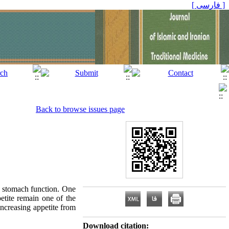
[ فارسی ]
Back to browse issues page
he stomach function. One
etite remain one of the
ncreasing appetite from
Download citation: