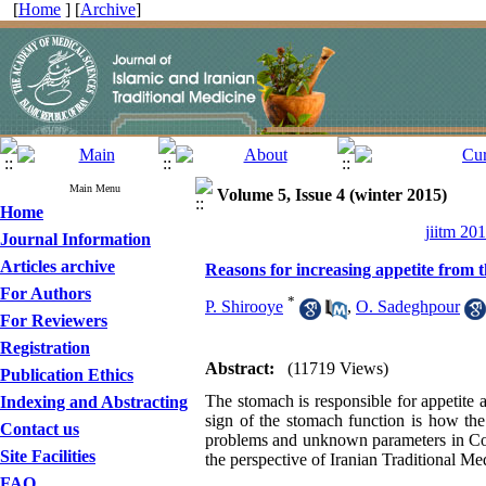
[
Home
] [
Archive
]
Main Menu
Volume 5, Issue 4 (winter 2015)
Home
jiitm 20
Journal Information
Articles archive
Reasons for increasing appetite from t
For Authors
*
P. Shirooye
,
O. Sadeghpour
For Reviewers
Registration
Abstract:
(11719 Views)
Publication Ethics
The stomach is responsible for appetite 
Indexing and Abstracting
sign of the stomach function is how the
Contact us
problems and unknown parameters in Con
Site Facilities
the perspective of Iranian Traditional Me
FAQ