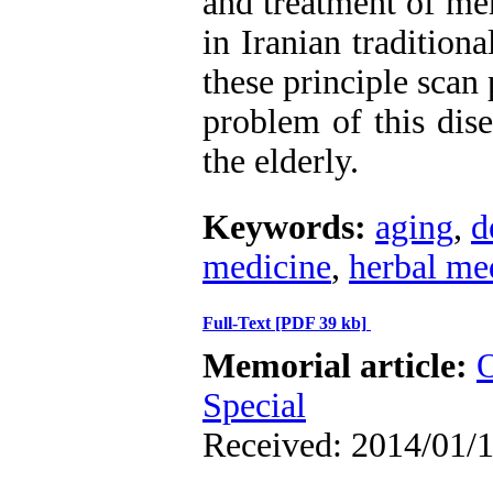
and treatment of me
in Iranian tradition
these principle scan 
problem of this dise
the elderly.
Keywords:
aging
,
d
medicine
,
herbal me
Full-Text
[PDF 39 kb]
Memorial article:
O
Special
Received: 2014/01/1