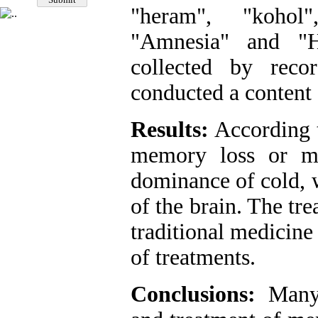
"heram", "kohol
"Amnesia" and "H
collected by reco
conducted a content 
Results:
According t
memory loss or me
dominance of cold, 
of the brain. The tr
traditional medicine
of treatments.
Conclusions:
Many 