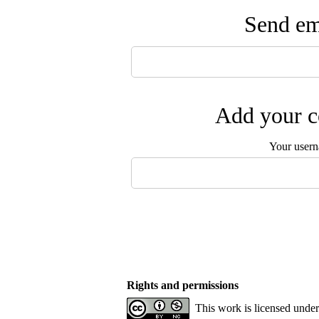
Send ema
Add your c
Your user
Rights and permissions
This work is licensed unde