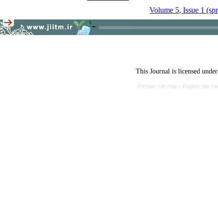
Volume 5, Issue 1 (sp
This Journal is licensed unde
Persian site map -
English site m