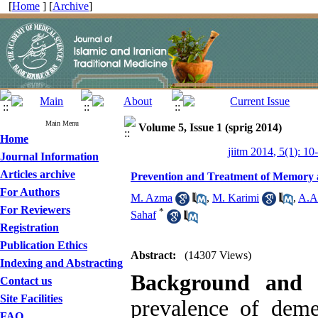
[
Home
] [
Archive
]
Main Menu
Volume 5, Issue 1 (sprig 2014)
Home
jiitm 2014, 5(1): 10
Journal Information
Articles archive
Prevention and Treatment of Memory a
For Authors
M. Azma
,
M. Karimi
,
A.A
For Reviewers
*
Sahaf
Registration
Publication Ethics
Abstract:
(14307 Views)
Indexing and Abstracting
Background and 
Contact us
Site Facilities
prevalence of deme
FAQ