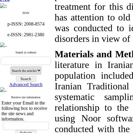
treatment for this d
ISSN
has attention to old
p-ISSN: 2008-8574
was conducted to i
e-ISSN: 2981-2380
disorders in view of 
Materials and Met
Search in website
literature in Irani
population include
Iranian Traditiona
Advanced Search
systematic samp
Receive site information
Enter your Email in the
relationship to th
following box to receive
the site news and
using Noor softwa
information.
conducted with the