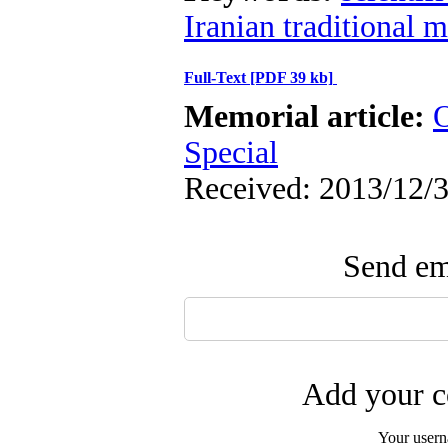
Iranian traditional 
Full-Text
[PDF 39 kb]
Memorial article:
O
Special
Received: 2013/12/3
Send ema
Add your c
Your user