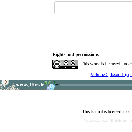
Rights and permissions
This work is licensed unde
Volume 5, Issue 1 (sp
This Journal is licensed unde
Persian site map -
English site m