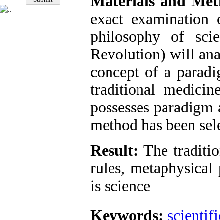
Materials and Met
exact examination 
philosophy of scie
Revolution) will ana
concept of a paradi
traditional medici
possesses paradigm a
method has been sele
Result:
The traditio
rules, metaphysical
is science
Keywords:
scientifi