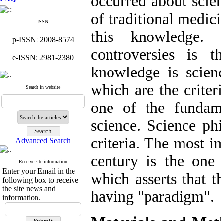
occurred about scien
of traditional medic
ISSN
this knowledge.
p-ISSN: 2008-8574
controversies is 
e-ISSN: 2981-2380
knowledge is scienc
which are the criter
Search in website
one of the fundam
science. Science ph
criteria. The most i
Advanced Search
century is the on
Receive site information
Enter your Email in the
which asserts that th
following box to receive
the site news and
having "paradigm".
information.