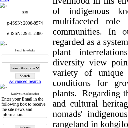
livelihood in his e
of indigenous kn
ISSN
multifaceted role
p-ISSN: 2008-8574
communities. In o
e-ISSN: 2981-2380
regarded as a syste
plant interrelati
Search in website
diversity view poin
variety of unique
conditions for gr
Advanced Search
plants. Regarding th
Receive site information
Enter your Email in the
and cultural herita
following box to receive
the site news and
nomads' indigenou
information.
rangeland in kohgil