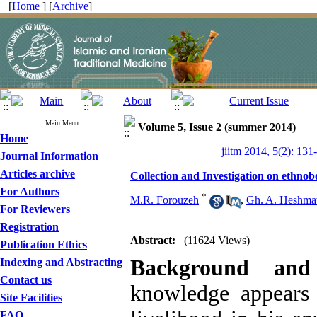
[
Home
] [
Archive
]
Main Menu
Volume 5, Issue 2 (summer 2014)
Home
jiitm 2014, 5(2): 131
Journal Information
Articles archive
Collection and Investigation on ethno
For Authors
*
M.R. Forouzeh
,
Gh. A. Heshmat
For Reviewers
Registration
Abstract:
(11624 Views)
Publication Ethics
Background and
Indexing and Abstracting
Contact us
knowledge appears i
Site Facilities
FAQ