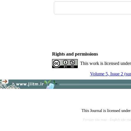
Rights and permissions
This work is licensed unde
Volume 5, Issue 2 (s
This Journal is licensed unde
Persian site map -
English site m