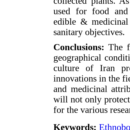
collected plants. A
used for food and
edible & medicinal
sanitary objectives.
Conclusions:
The fi
geographical conditi
culture of Iran p
innovations in the fi
and medicinal attri
will not only protec
for the various resea
Keywords:
Ethnobo