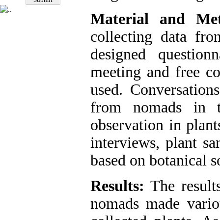
Material and Met
collecting data fr
designed questionn
meeting and free co
used. Conversation
from nomads in th
observation in plant
interviews, plant s
based on botanical s
Results:
The results
nomads made variou