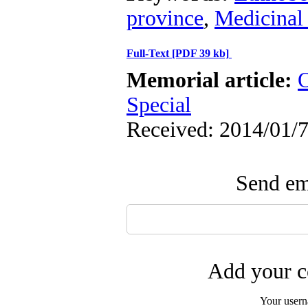
province
,
Medicinal 
Full-Text
[PDF 39 kb]
Memorial article:
O
Special
Received: 2014/01/7
Send ema
Add your c
Your user