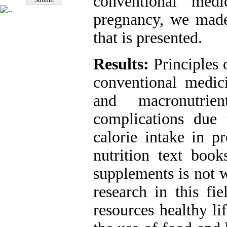
conventional med
pregnancy, we made 
that is presented.
Results:
Principles 
conventional medic
and macronutrie
complications due 
calorie intake in p
nutrition text book
supplements is not w
research in this fie
resources healthy li