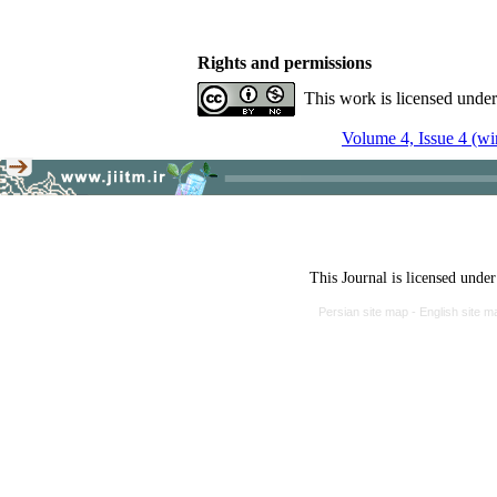
Rights and permissions
This work is licensed unde
Volume 4, Issue 4 (wi
This Journal is licensed unde
Persian site map -
English site 