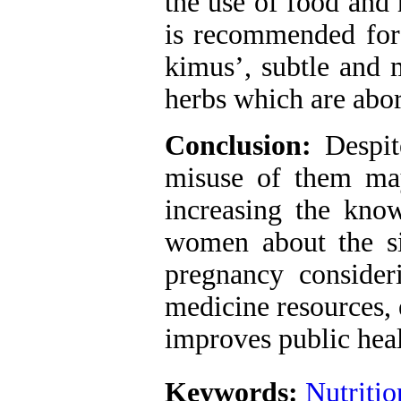
the use of food and 
is recommended for
kimus’, subtle and 
herbs which are abor
Conclusion:
Despite
misuse of them may
increasing the kno
women about the si
pregnancy consideri
medicine resources, 
improves public heal
Keywords:
Nutritio