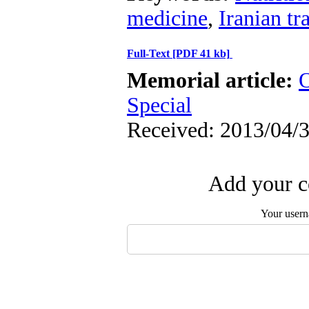
medicine
,
Iranian tr
Full-Text
[PDF 41 kb]
Memorial article:
O
Special
Received: 2013/04/3
Add your c
Your user