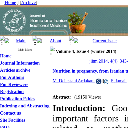
[
Home
] [
Archive
]
Main Menu
Volume 4, Issue 4 (winter 2014)
Home
jiitm 2014, 4(4): 343
Journal Information
Articles archive
Nutrition in pregnancy, from Iranian t
For Authors
M. Dehestani Ardakani
,
F. Jamali
For Reviewers
Registration
Abstract:
(19150 Views)
Publication Ethics
Introduction:
Good
Indexing and Abstracting
Contact us
important factors 
Site Facilities
FAQ