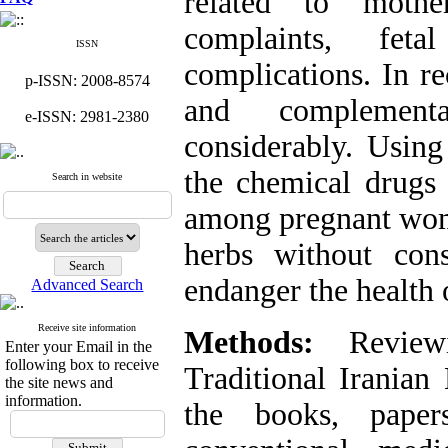
related to mothe
complaints, fet
ISSN
complications. In re
p-ISSN: 2008-8574
and complement
e-ISSN: 2981-2380
considerably. Using
the chemical drugs s
Search in website
among pregnant wome
herbs without cons
endanger the health 
Advanced Search
Receive site information
Methods:
Reviewi
Enter your Email in the
following box to receive
Traditional Iranian
the site news and
information.
the books, pape