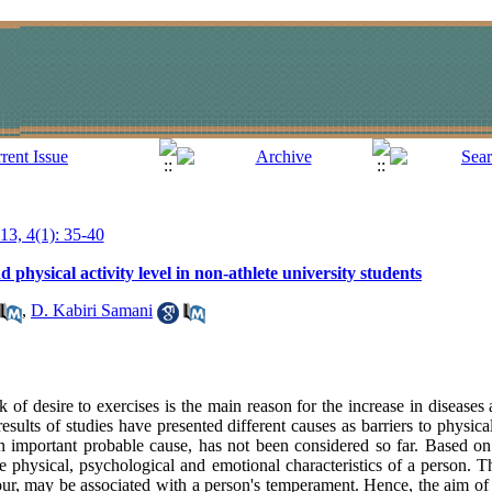
013, 4(1): 35-40
hysical activity level in non-athlete university students
,
D. Kabiri Samani
 of desire to exercises is the main reason for the increase in diseases 
sults of studies have presented different causes as barriers to physical 
n important probable cause, has not been considered so far. Based on t
physical, psychological and emotional characteristics of a person. Th
viour, may be associated with a person's temperament. Hence, the aim of