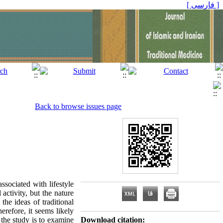
[ فارسی ]
Back to browse issues page
associated with lifestyle
activity, but the nature
he ideas of traditional
erefore, it seems likely
 the study is to examine
Download citation: