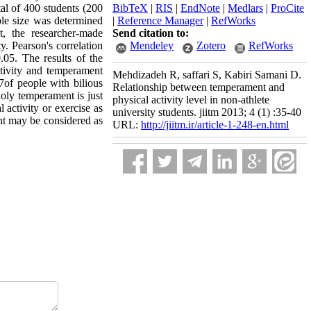
tal of 400 students (200
BibTeX
|
RIS
|
EndNote
|
Medlars
|
ProCite
ple size was determined
|
Reference Manager
|
RefWorks
t, the researcher-made
Send citation to:
y. Pearson's correlation
Mendeley
Zotero
RefWorks
.05. The results of the
activity and temperament
Mehdizadeh R, saffari S, Kabiri Samani D.
of people with bilious
Relationship between temperament and
oly temperament is just
physical activity level in non-athlete
 activity or exercise as
university students. jiitm 2013; 4 (1) :35-40
ent may be considered as
URL:
http://jiitm.ir/article-1-248-en.html