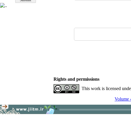
Rights and permissions
This work is licensed und
Volume 4