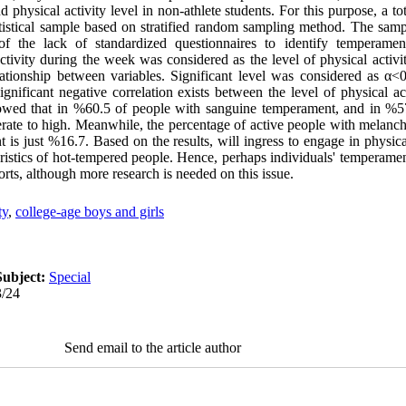
physical activity level in non-athlete students. For this purpose, a to
atistical sample based on stratified random sampling method. The sam
f the lack of standardized questionnaires to identify temperamen
ctivity during the week was considered as the level of physical activit
ationship between variables. Significant level was considered as α<0
ignificant negative correlation exists between the level of physical 
howed that in %60.5 of people with sanguine temperament, and in %57
rate to high. Meanwhile, the percentage of active people with melanch
s just %16.7. Based on the results, will ingress to engage in physical
teristics of hot-tempered people. Hence, perhaps individuals' temperam
sports, although more research is needed on this issue.
ty
,
college-age boys and girls
Subject:
Special
3/24
Send email to the article author