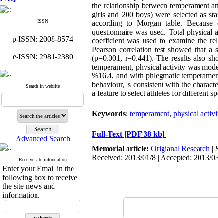
the relationship between temperament and 
girls and 200 boys) were selected as st
ISSN
according to Morgan table. Because o
questionnaire was used. Total physical a
p-ISSN: 2008-8574
coefficient was used to examine the rel
Pearson correlation test showed that a s
e-ISSN: 2981-2380
(p=0.001, r=0.441). The results also s
temperament, physical activity was mode
%16.4, and with phlegmatic temperament i
behaviour, is consistent with the charac
Search in website
a feature to select athletes for different 
Keywords:
temperament
,
physical activi
Full-Text
[PDF 38 kb]
Advanced Search
Memorial article:
Origianal Research
|
Received: 2013/01/8 | Accepted: 2013/0
Receive site information
Enter your Email in the
following box to receive
the site news and
information.