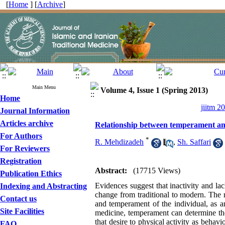
[
Home
] [
Archive
]
Main Menu
Volume 4, Issue 1 (Spring 2013)
Home
jiitm 2
Journal Information
Articles archive
Relationship between temperament and p
For Authors
*
R. Mehdizadeh
,
Sh. Saffari
For Reviewers
Registration
Abstract:
(17715 Views)
Publication Ethics
Evidences suggest that inactivity and lack
Indexing and Abstracting
change from traditional to modern. The re
Contact us
and temperament of the individual, as a
Site Facilities
medicine, temperament can determine the 
that desire to physical activity as beha
FAQ