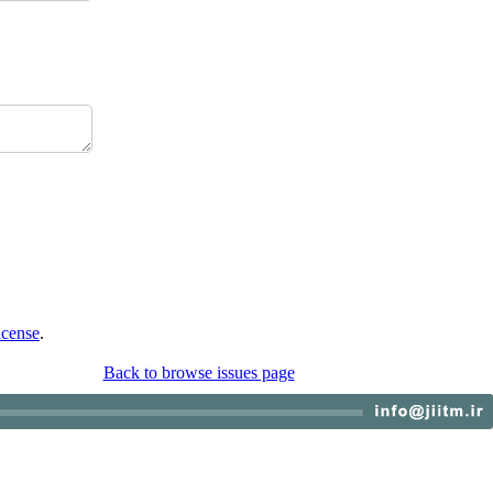
icense
.
Back to browse issues page