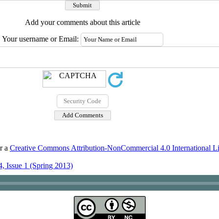
Add your comments about this article
Your username or Email:
er a
Creative Commons Attribution-NonCommercial 4.0 International L
, Issue 1 (Spring 2013)