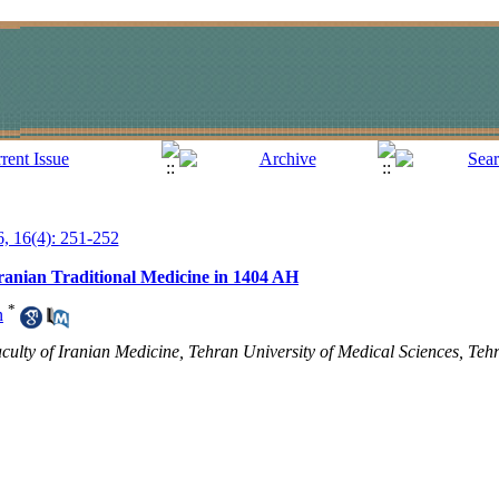
6, 16(4): 251-252
Iranian Traditional Medicine in 1404 AH
*
n
ulty of Iranian Medicine, Tehran University of Medical Sciences, Tehr