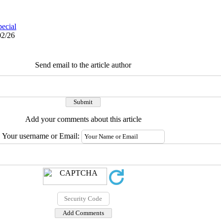
pecial
02/26
Send email to the article author
Add your comments about this article
Your username or Email: