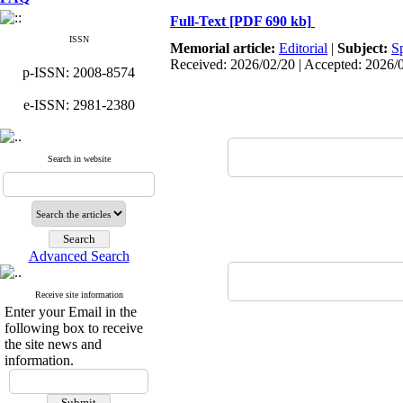
Full-Text
[PDF 690 kb]
ISSN
Memorial article:
Editorial
|
Subject:
S
Received: 2026/02/20 | Accepted: 2026/
p-ISSN: 2008-8574
e-ISSN: 2981-2380
Search in website
Advanced Search
Receive site information
Enter your Email in the
following box to receive
the site news and
information.