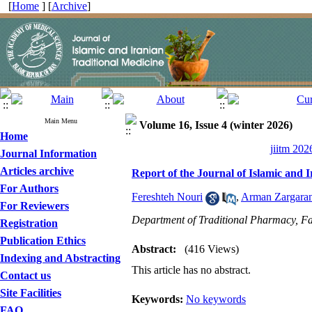
[
Home
] [
Archive
]
Main Menu
Volume 16, Issue 4 (winter 2026)
Home
jiitm 202
Journal Information
Articles archive
Report of the Journal of Islamic and 
For Authors
Fereshteh Nouri
,
Arman Zargara
For Reviewers
Department of Traditional Pharmacy, Fac
Registration
Publication Ethics
Abstract:
(416 Views)
Indexing and Abstracting
This article has no abstract.
Contact us
Site Facilities
Keywords:
No keywords
FAQ