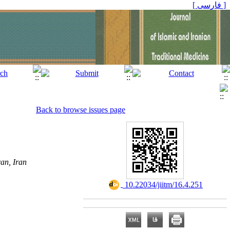
[ فارسی ]
Back to browse issues page
an, Iran
‎ 10.22034/jiitm/16.4.251