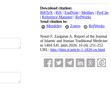
Download citation:
BibTeX
|
RIS
|
EndNote
|
Medlars
|
ProCite
|
Reference Manager
|
RefWorks
Send citation to:
Mendeley
Zotero
RefWorks
Nouri F, Zargaran A. Report of the Journal
of Islamic and Iranian Traditional Medicine
in 1404 AH. jiitm 2026; 16 (4) :251-252
URL:
http://jiitm.ir/article-1-1826-en.html