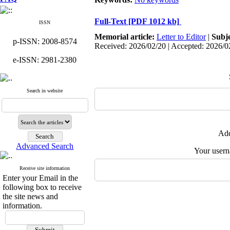
Full-Text
[PDF 1012 kb]
ISSN
Memorial article:
Letter to Editor
|
Subj
p-ISSN: 2008-8574
Received: 2026/02/20 | Accepted: 2026/0
e-ISSN: 2981-2380
Search in website
Add
Advanced Search
Your user
Receive site information
Enter your Email in the
following box to receive
the site news and
information.