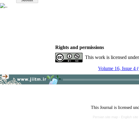
Rights and permissions
This work is licensed unde
Volume 16, Issue 4 (
This Journal is licensed un
Persian site map -
English sit