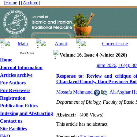
[
Home
] [
Archive
]
Main Menu
Volume 16, Issue 4 (winter 2026)
Home
jiitm 2026, 16(4): 3
Journal Information
Articles archive
Response to: Review and critique of
Chardavol County, Ilam Province: Bot
For Authors
For Reviewers
Mostafa Mahmand
,
Ali Asghar H
Registration
Department of Biology, Faculty of Basic S
Publication Ethics
Indexing and Abstracting
Abstract:
(498 Views)
Contact us
This article has no abstract.
Site Facilities
FAQ
Keywords:
No keywords